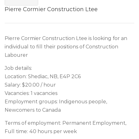
Pierre Cormier Construction Ltee
Pierre Cormier Construction Ltee is looking for an
individual to fill their positions of Construction
Labourer
Job details:
Location: Shediac, NB, E4P 2C6
Salary: $20.00 / hour
Vacancies: 1 vacancies
Employment groups: Indigenous people,
Newcomers to Canada
Terms of employment: Permanent Employment,
Full time: 40 hours per week