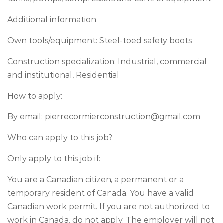
Additional information
Own tools/equipment: Steel-toed safety boots
Construction specialization: Industrial, commercial
and institutional, Residential
How to apply:
By email:
pierrecormierconstruction@gmail.com
Who can apply to this job?
Only apply to this job if:
You are a Canadian citizen, a permanent or a
temporary resident of Canada. You have a valid
Canadian work permit. If you are not authorized to
work in Canada, do not apply. The employer will not