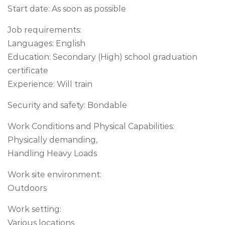
Start date: As soon as possible
Job requirements:
Languages: English
Education: Secondary (High) school graduation
certificate
Experience: Will train
Security and safety: Bondable
Work Conditions and Physical Capabilities:
Physically demanding,
Handling Heavy Loads
Work site environment:
Outdoors
Work setting:
Various locations