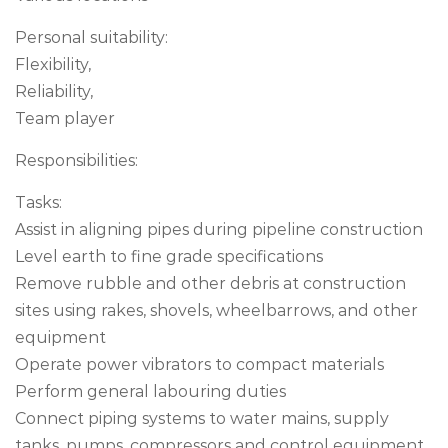
Personal suitability:
Flexibility,
Reliability,
Team player
Responsibilities:
Tasks:
Assist in aligning pipes during pipeline construction
Level earth to fine grade specifications
Remove rubble and other debris at construction
sites using rakes, shovels, wheelbarrows, and other
equipment
Operate power vibrators to compact materials
Perform general labouring duties
Connect piping systems to water mains, supply
tanks, pumps, compressors and control equipment