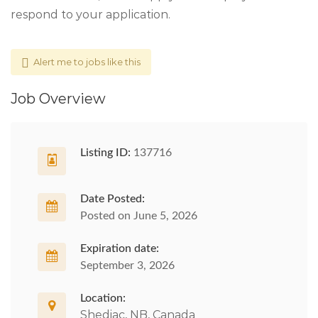
respond to your application.
Alert me to jobs like this
Job Overview
Listing ID:
137716
Date Posted:
Posted on June 5, 2026
Expiration date:
September 3, 2026
Location:
Shediac, NB, Canada