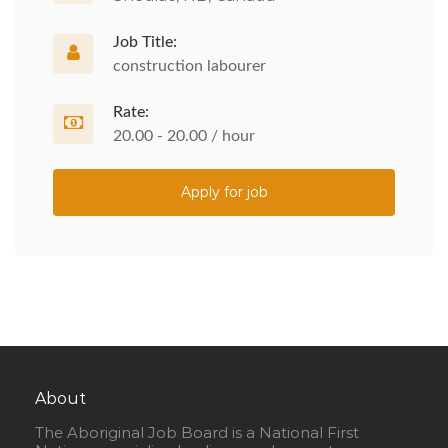
Job Title:
construction labourer
Rate:
20.00 - 20.00 / hour
Apply for job
About
The Aboriginal Job Board is a National First