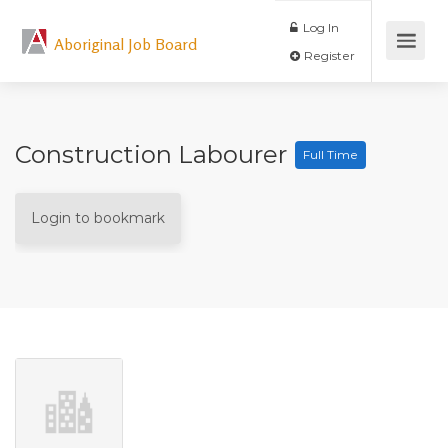
Log In
Aboriginal Job Board
Register
Construction Labourer
Full Time
Login to bookmark