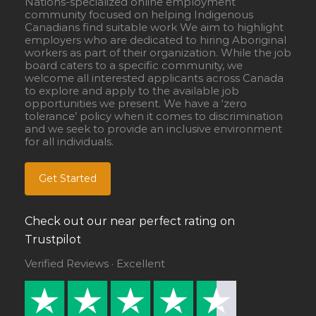
Nations-specialized online employment
community focused on helping Indigenous
Canadians find suitable work We aim to highlight
employers who are dedicated to hiring Aboriginal
workers as part of their organization. While the job
board caters to a specific community, we
welcome all interested applicants across Canada
to explore and apply to the available job
opportunities we present. We have a ‘zero
tolerance’ policy when it comes to discrimination
and we seek to provide an inclusive environment
for all individuals.
Get Started
Check out our near perfect rating on
Trustpilot
Verified Reviews · Excellent