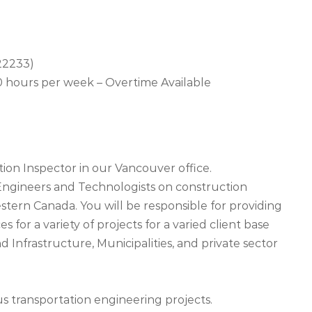
 22233)
 hours per week – Overtime Available
ion Inspector in our Vancouver office.
l Engineers and Technologists on construction
tern Canada. You will be responsible for providing
 for a variety of projects for a varied client base
d Infrastructure, Municipalities, and private sector
us transportation engineering projects.