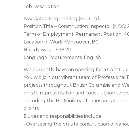
Job Description
Associated Engineering (B.C.) Ltd.
Position Title – Construction Inspector (NOC:
Term of Employment: Permanent Position, 40
Location of Work: Vancouver, BC
Hourly wage: $38.70
Language Requirements: English
We currently have an opening for a Construct
You will join our vibrant team of Professiona
projects throughout British Columbia and Wes
on site representation and construction services
including the BC Ministry of Transportation an
clients.
Duties and responsibilities include:
• Overseeing the on-site construction of vario