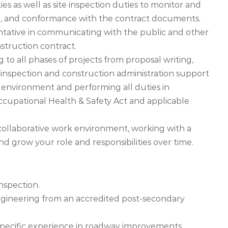
ies as well as site inspection duties to monitor and
, and conformance with the contract documents.
entative in communicating with the public and other
struction contract.
g to all phases of projects from proposal writing,
 inspection and construction administration support
 environment and performing all duties in
cupational Health & Safety Act and applicable
 collaborative work environment, working with a
and grow your role and responsibilities over time.
Inspection.
ngineering from an accredited post-secondary
 specific experience in roadway improvements.