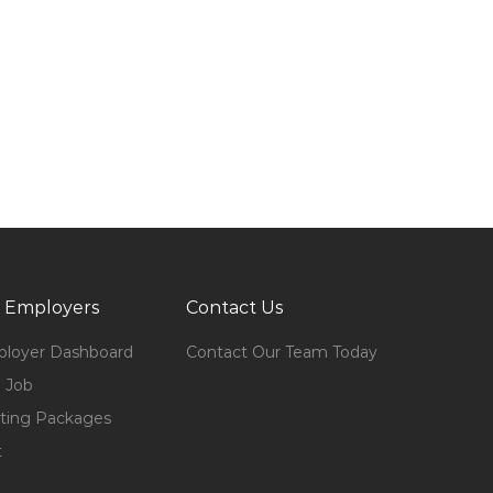
 Employers
Contact Us
loyer Dashboard
Contact Our Team Today
 Job
ting Packages
t