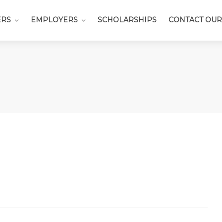
ERS
EMPLOYERS
SCHOLARSHIPS
CONTACT OUR