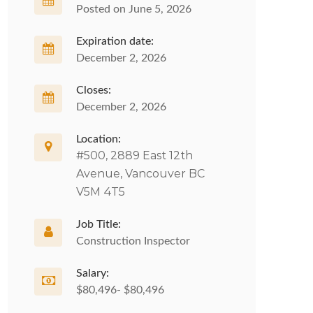
Posted on June 5, 2026
Expiration date:
December 2, 2026
Closes:
December 2, 2026
Location:
#500, 2889 East 12th
Avenue, Vancouver BC
V5M 4T5
Job Title:
Construction Inspector
Salary:
$80,496- $80,496