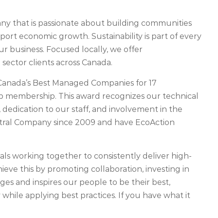
 that is passionate about building communities
pport economic growth. Sustainability is part of every
 business. Focused locally, we offer
sector clients across Canada.
Canada’s Best Managed Companies for 17
ub membership. This award recognizes our technical
 dedication to our staff, and involvement in the
tral Company since 2009 and have EcoAction
als working together to consistently deliver high-
ieve this by promoting collaboration, investing in
es and inspires our people to be their best,
 while applying best practices. If you have what it