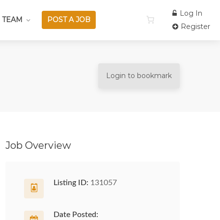
Log In
 TEAM
POST A JOB
Register
Login to bookmark
Job Overview
Listing ID:
131057
Date Posted: