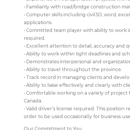
• Familiarity with road/bridge construction ma
• Computer skills including civil3D, word, 
applications.
• Committed team player with ability to wor
required.
• Excellent attention to detail, accuracy and qu
• Ability to work within tight deadlines and sc
• Demonstrates interpersonal and organizationa
• Ability to travel throughout the province.
• Track record in managing clients and develop
• Ability to liaise effectively and clearly with c
• Comfortable working on a variety of project ty
Canada.
• Valid driver’s license required. This positio
order to be used occasionally for business us
Our Commitment to You