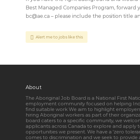
Best Managed Companies Program, forward yo
bc@ae.ca
– please include the position title an
Alert me to jobs like this
About
The Aboriginal Job Board is a National First Nati
employment community focused on helping Ind
find suitable work We aim to highlight employer
hiring Aboriginal workers as part of their organiz
board caters to a specific community, we welcom
applicants across Canada to explore and apply to
opportunities we present. We have a ‘zero tolera
comes to discrimination and we seek to provide a