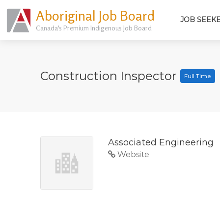
Aboriginal Job Board
JOB SEEK
Canada's Premium Indigenous Job Board
Construction Inspector
Full Time
Associated Engineering
Website