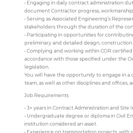
• Engaging in daily contract administration dut
document Contractor progress, workmanship
• Serving as Associated Engineering’s Repres
stakeholders through the duration of the con
• Participating in opportunities for contributin
preliminary and detailed design, construction
• Complying and working within COR certified
accordance with those specified under the Oc
legislation.
You will have the opportunity to engage in a
team, as well as other disciplines and offices, 
Job Requirements
• 3+ years in Contract Administration and Site 
• Undergraduate degree or diploma in Civil E
institution considered an asset.
• Experience on transportation projects, with