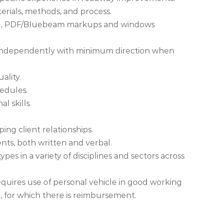
terials, methods, and process.
excel, PDF/Bluebeam markups and windows
k independently with minimum direction when
ality.
hedules.
l skills.
ing client relationships.
lients, both written and verbal.
pes in a variety of disciplines and sectors across
n requires use of personal vehicle in good working
e, for which there is reimbursement.