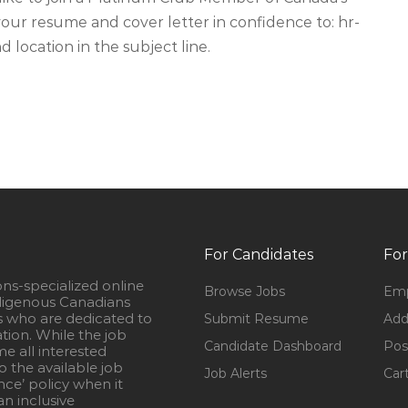
ur resume and cover letter in confidence to:
hr-
d location in the subject line.
For Candidates
For
ons-specialized online
Browse Jobs
Emp
igenous Canadians
s who are dedicated to
Submit Resume
Add
ation. While the job
Candidate Dashboard
Pos
e all interested
 the available job
Job Alerts
Car
nce’ policy when it
n inclusive