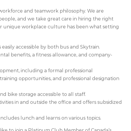
e workforce and teamwork philosophy. We are
ople, and we take great care in hiring the right
ur unique workplace culture has been what setting
s easily accessible by both bus and Skytrain.
ntal benefits, a fitness allowance, and company-
opment, including a formal professional
aining opportunities, and professional designation
nd bike storage accessible to all staff.
ivities in and outside the office and offers subsidized
cludes lunch and learns on various topics.
ike to join a Platinum Club Member of Canada’s