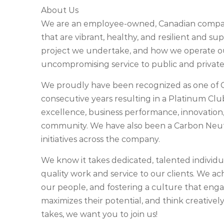
About Us
We are an employee-owned, Canadian company
that are vibrant, healthy, and resilient and su
project we undertake, and how we operate our
uncompromising service to public and private 
We proudly have been recognized as one of 
consecutive years resulting in a Platinum Cl
excellence, business performance, innovation,
community. We have also been a Carbon Neu
initiatives across the company.
We know it takes dedicated, talented individu
quality work and service to our clients. We ach
our people, and fostering a culture that engag
maximizes their potential, and think creatively
takes, we want you to join us!