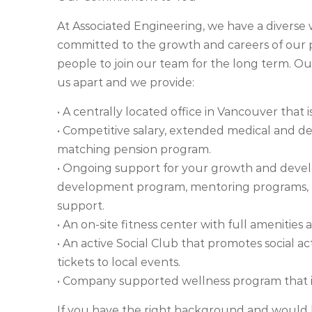
At Associated Engineering, we have a divers
committed to the growth and careers of our pe
people to join our team for the long term. O
us apart and we provide:
• A centrally located office in Vancouver that i
• Competitive salary, extended medical and de
matching pension program.
• Ongoing support for your growth and devel
development program, mentoring programs, tr
support.
• An on-site fitness center with full amenities a
• An active Social Club that promotes social act
tickets to local events.
• Company supported wellness program that in
If you have the right background and would l