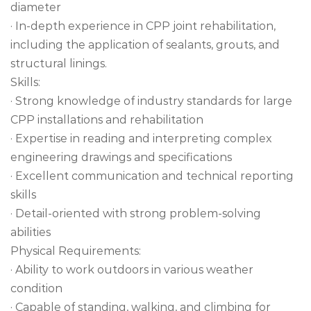
diameter
· In-depth experience in CPP joint rehabilitation,
including the application of sealants, grouts, and
structural linings.
Skills:
· Strong knowledge of industry standards for large
CPP installations and rehabilitation
· Expertise in reading and interpreting complex
engineering drawings and specifications
· Excellent communication and technical reporting
skills
· Detail-oriented with strong problem-solving
abilities
Physical Requirements:
· Ability to work outdoors in various weather
condition
· Capable of standing, walking, and climbing for