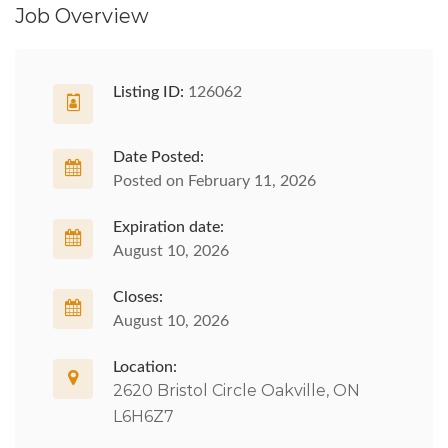
Job Overview
Listing ID:
126062
Date Posted:
Posted on February 11, 2026
Expiration date:
August 10, 2026
Closes:
August 10, 2026
Location:
2620 Bristol Circle Oakville, ON
L6H6Z7