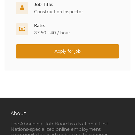
Job Title:
Construction Inspector
Rate:
37.50 - 40 / hour
Apply for job
About
The Aboriginal Job Board is a National First
Nations-specialized online employment
community focused on helping Indigenous