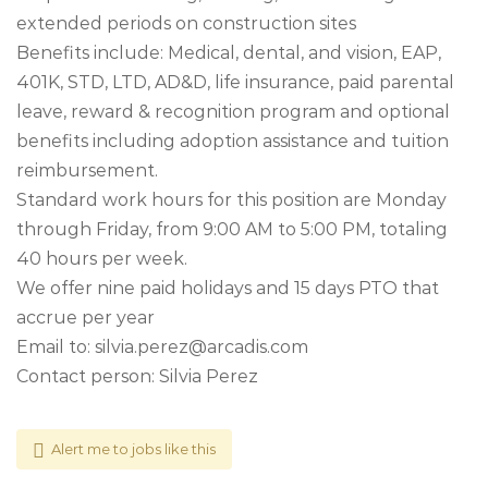
extended periods on construction sites
Benefits include: Medical, dental, and vision, EAP,
401K, STD, LTD, AD&D, life insurance, paid parental
leave, reward & recognition program and optional
benefits including adoption assistance and tuition
reimbursement.
Standard work hours for this position are Monday
through Friday, from 9:00 AM to 5:00 PM, totaling
40 hours per week.
We offer nine paid holidays and 15 days PTO that
accrue per year
Email to:
silvia.perez@arcadis.com
Contact person: Silvia Perez
Alert me to jobs like this