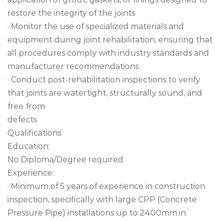
restore the integrity of the joints
· Monitor the use of specialized materials and
equipment during joint rehabilitation, ensuring that
all procedures comply with industry standards and
manufacturer recommendations
· Conduct post-rehabilitation inspections to verify
that joints are watertight, structurally sound, and
free from
defects
Qualifications
Education:
No Diploma/Degree required
Experience:
· Minimum of 5 years of experience in construction
inspection, specifically with large CPP (Concrete
Pressure Pipe) installations up to 2400mm in