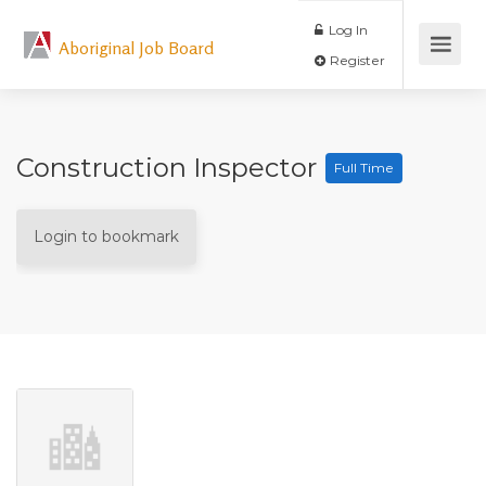
Log In
Aboriginal Job Board
Register
Construction Inspector
Full Time
Login to bookmark