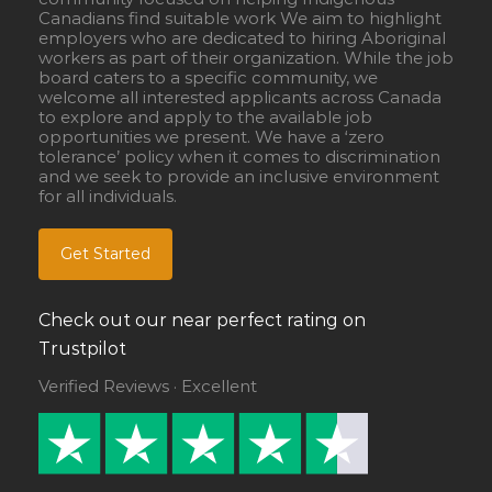
Canadians find suitable work We aim to highlight
employers who are dedicated to hiring Aboriginal
workers as part of their organization. While the job
board caters to a specific community, we
welcome all interested applicants across Canada
to explore and apply to the available job
opportunities we present. We have a ‘zero
tolerance’ policy when it comes to discrimination
and we seek to provide an inclusive environment
for all individuals.
Get Started
Check out our near perfect rating on
Trustpilot
Verified Reviews · Excellent