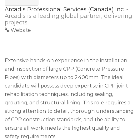
Arcadis Professional Services (Canada) Inc.
-
Arcadis is a leading global partner, delivering
projects.
Website
Extensive hands-on experience in the installation
and inspection of large CPP (Concrete Pressure
Pipes) with diameters up to 2400mm. The ideal
candidate will possess deep expertise in CPP joint
rehabilitation techniques, including sealing,
grouting, and structural lining. This role requires a
strong attention to detail, thorough understanding
of CPP construction standards, and the ability to
ensure all work meets the highest quality and
safety requirements.