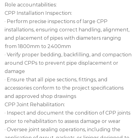
Role accountabilities:
CPP Installation Inspection:
· Perform precise inspections of large CPP
installations, ensuring correct handling, alignment,
and placement of pipes with diameters ranging
from 1800mm to 2400mm
· Verify proper bedding, backfilling, and compaction
around CPPs to prevent pipe displacement or
damage
· Ensure that all pipe sections, fittings, and
accessories conform to the project specifications
and approved shop drawings
CPP Joint Rehabilitation:
· Inspect and document the condition of CPP joints
prior to rehabilitation to assess damage or wear
· Oversee joint sealing operations, including the
application of grout, gaskets, or linings designed to