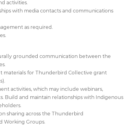
d activities.
onships with media contacts and communications
nagement as required.
es.
culturally grounded communication between the
es.
materials for Thunderbird Collective grant
s).
t activities, which may include webinars,
s. Build and maintain relationships with Indigenous
eholders.
ion sharing across the Thunderbird
nd Working Groups.