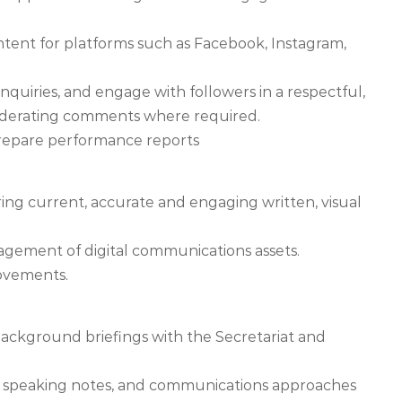
tent for platforms such as Facebook, Instagram,
nquiries, and engage with followers in a respectful,
oderating comments where required.
prepare performance reports
ing current, accurate and engaging written, visual
gement of digital communications assets.
ovements.
background briefings with the Secretariat and
s, speaking notes, and communications approaches