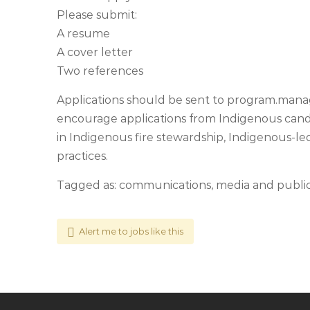
Please submit:
A resume
A cover letter
Two references
Applications should be sent to
program.manag
encourage applications from Indigenous candid
in Indigenous fire stewardship, Indigenous-led
practices.
Tagged as: communications, media and public r
Alert me to jobs like this