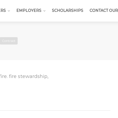
ERS
EMPLOYERS
SCHOLARSHIPS
CONTACT OUR
Contract
 fire. fire stewardship,