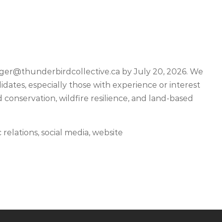
er@thunderbirdcollective.ca
by July 20, 2026. We
ates, especially those with experience or interest
 conservation, wildfire resilience, and land-based
elations, social media, website