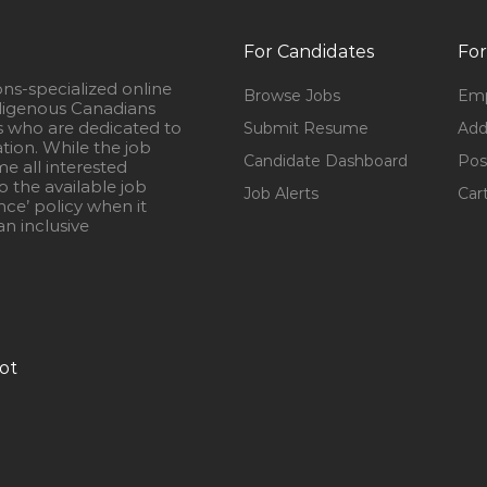
For Candidates
For
ons-specialized online
Browse Jobs
Emp
igenous Canadians
s who are dedicated to
Submit Resume
Add
ation. While the job
Candidate Dashboard
Pos
e all interested
 the available job
Job Alerts
Car
nce’ policy when it
n inclusive
ot