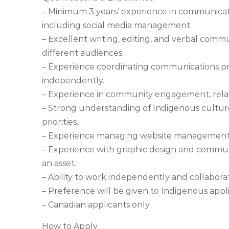
– Minimum 3 years’ experience in communicatio
including social media management.
– Excellent writing, editing, and verbal communi
different audiences.
– Experience coordinating communications pro
independently.
– Experience in community engagement, relati
– Strong understanding of Indigenous cultur
priorities.
– Experience managing website management an
– Experience with graphic design and communic
an asset.
– Ability to work independently and collabora
– Preference will be given to Indigenous appli
– Canadian applicants only.
How to Apply