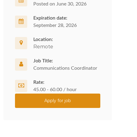
Posted on June 30, 2026
Expiration date:
September 28, 2026
Location:
Remote
Job Title:
Communications Coordinator
Rate:
45.00 - 60.00 / hour
Apply for job