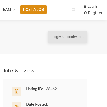
Log In
 TEAM
POST A JOB
Register
Login to bookmark
Job Overview
Listing ID:
138462
Date Posted: