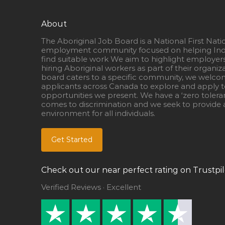
About
The Aboriginal Job Board is a National First Nati
employment community focused on helping Ind
find suitable work We aim to highlight employer
hiring Aboriginal workers as part of their organiz
board caters to a specific community, we welcom
applicants across Canada to explore and apply to
opportunities we present. We have a ‘zero tolera
comes to discrimination and we seek to provide a
environment for all individuals.
Get Started
Check out our near perfect rating on Trustpil
Verified Reviews · Excellent