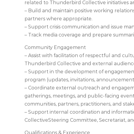
related to Thunderbird Collective initiatives an
– Build and maintain positive working relati
partners where appropriate.
– Support crisis communication and issue ma
– Track media coverage and prepare summari
Community Engagement
– Assist with facilitation of respectful and 
Thunderbird Collective and external audienc
– Support in the development of engagement 
program (updates, invitations, announcement
– Coordinate external outreach and engagemen
gatherings, meetings, and public-facing event
communities, partners, practitioners, and stak
– Support internal coordination and informat
CollectiveSteering Committee, Secretariat, a
Qualifications & Experience