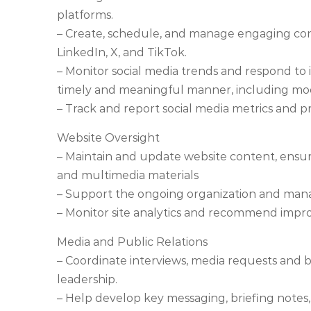
platforms.
– Create, schedule, and manage engaging con
LinkedIn, X, and TikTok.
– Monitor social media trends and respond to i
timely and meaningful manner, including m
– Track and report social media metrics and 
Website Oversight
– Maintain and update website content, ensur
and multimedia materials
– Support the ongoing organization and mana
– Monitor site analytics and recommend impr
Media and Public Relations
– Coordinate interviews, media requests and 
leadership.
– Help develop key messaging, briefing note