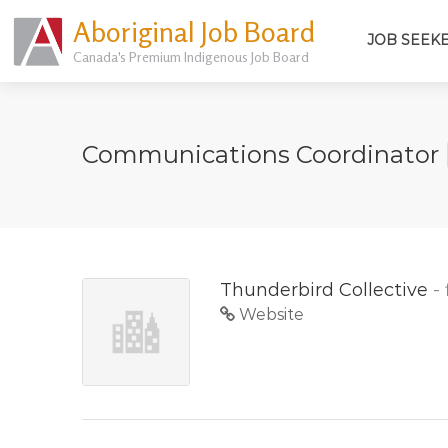
Aboriginal Job Board
JOB SEEK
Canada's Premium Indigenous Job Board
Communications Coordinator
Thunderbird Collective
-
Website