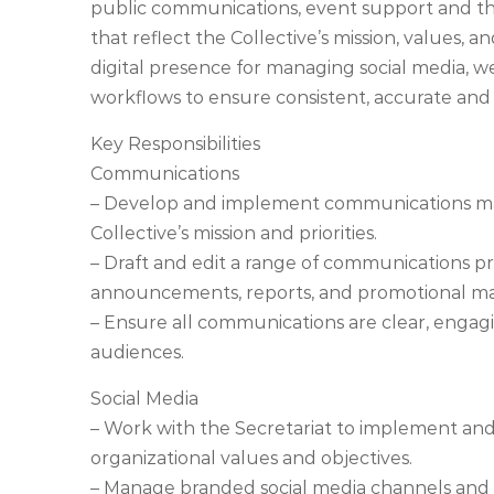
public communications, event support and th
that reflect the Collective’s mission, values, a
digital presence for managing social media,
workflows to ensure consistent, accurate and 
Key Responsibilities
Communications
– Develop and implement communications mate
Collective’s mission and priorities.
– Draft and edit a range of communications pr
announcements, reports, and promotional mat
– Ensure all communications are clear, engagin
audiences.
Social Media
– Work with the Secretariat to implement and
organizational values and objectives.
– Manage branded social media channels an