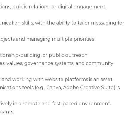
ns, public relations, or digital engagement,
cation skills, with the ability to tailor messaging for
jects and managing multiple priorities
onship-building, or public outreach.
es, values, governance systems, and community
d working with website platforms is an asset.
ations tools (e.g., Canva, Adobe Creative Suite) is
tively in a remote and fast-paced environment.
cants.