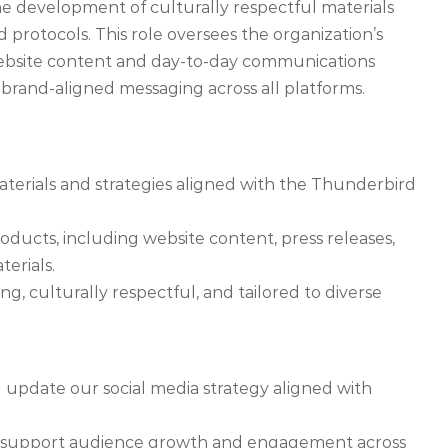
e development of culturally respectful materials
nd protocols. This role oversees the organization’s
 website content and day-to-day communications
brand-aligned messaging across all platforms.
rials and strategies aligned with the Thunderbird
oducts, including website content, press releases,
erials.
g, culturally respectful, and tailored to diverse
 update our social media strategy aligned with
d support audience growth and engagement across