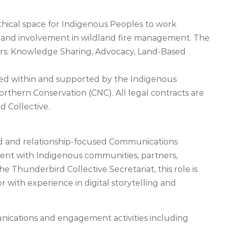
thical space for Indigenous Peoples to work
p and involvement in wildland fire management. The
ars: Knowledge Sharing, Advocacy, Land-Based
sed within and supported by the Indigenous
Northern Conservation (CNC). All legal contracts are
 Collective.
led and relationship-focused Communications
nt with Indigenous communities, partners,
e Thunderbird Collective Secretariat, this role is
r with experience in digital storytelling and
nications and engagement activities including