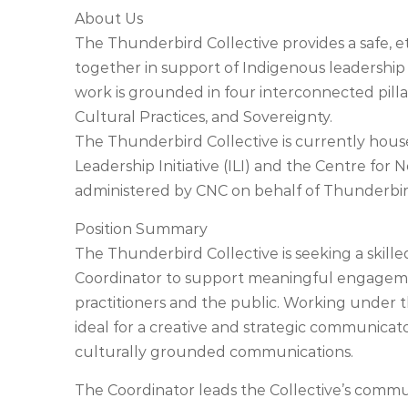
About Us
The Thunderbird Collective provides a safe, e
together in support of Indigenous leadershi
work is grounded in four interconnected pill
Cultural Practices, and Sovereignty.
The Thunderbird Collective is currently hou
Leadership Initiative (ILI) and the Centre for 
administered by CNC on behalf of Thunderbird
Position Summary
The Thunderbird Collective is seeking a skil
Coordinator to support meaningful engageme
practitioners and the public. Working under th
ideal for a creative and strategic communicato
culturally grounded communications.
The Coordinator leads the Collective’s commu