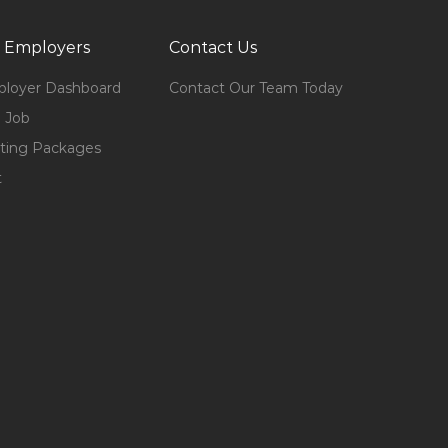
 Employers
Contact Us
loyer Dashboard
Contact Our Team Today
 Job
ting Packages
t