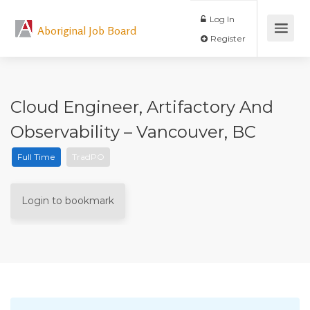
Log In
Aboriginal Job Board
Register
Cloud Engineer, Artifactory And
Observability – Vancouver, BC
Full Time
TradPO
Login to bookmark