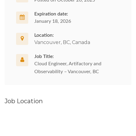
Posted on October 20, 2025
Expiration date:
January 18, 2026
Location:
Vancouver, BC, Canada
Job Title:
Cloud Engineer, Artifactory and
Observability – Vancouver, BC
Job Location