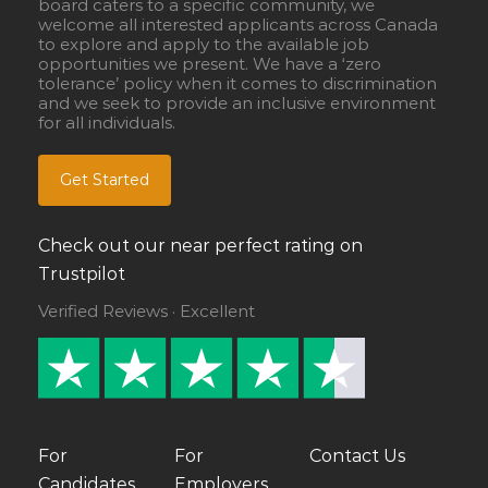
board caters to a specific community, we
welcome all interested applicants across Canada
to explore and apply to the available job
opportunities we present. We have a ‘zero
tolerance’ policy when it comes to discrimination
and we seek to provide an inclusive environment
for all individuals.
Get Started
Check out our near perfect rating on
Trustpilot
Verified Reviews · Excellent
For
For
Contact Us
Candidates
Employers