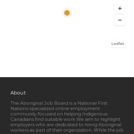
Leaflet
About
The Aboriginal Job Board is a National First
Nations-specialized online employment
community focused on helping Indigenous
Canadians find suitable work We aim to highlight
employers who are dedicated to hiring Aboriginal
workers as part of their organization. While the job