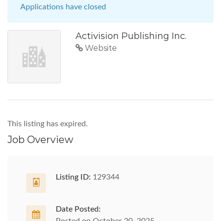
Applications have closed
Activision Publishing Inc.
Website
This listing has expired.
Job Overview
Listing ID:
129344
Date Posted: