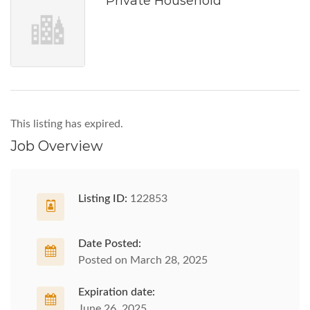
Private Household
This listing has expired.
Job Overview
Listing ID:
122853
Date Posted:
Posted on March 28, 2025
Expiration date:
June 26, 2025