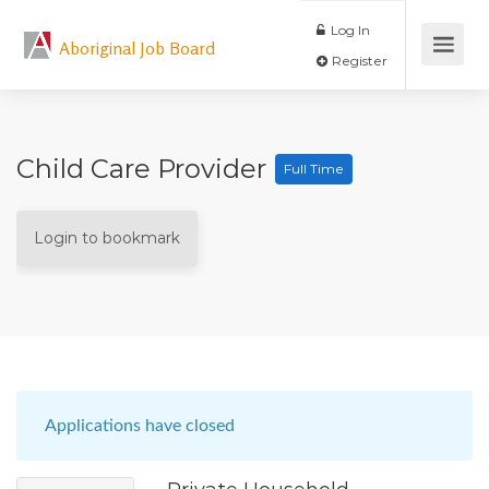
Log In
Aboriginal Job Board
Register
Child Care Provider
Full Time
Login to bookmark
Applications have closed