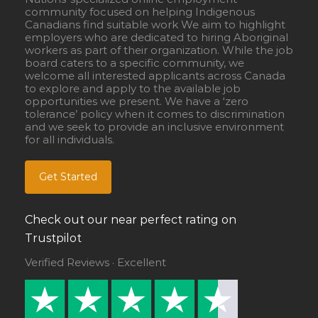
community focused on helping Indigenous
Canadians find suitable work We aim to highlight
employers who are dedicated to hiring Aboriginal
workers as part of their organization. While the job
board caters to a specific community, we
welcome all interested applicants across Canada
to explore and apply to the available job
opportunities we present. We have a ‘zero
tolerance’ policy when it comes to discrimination
and we seek to provide an inclusive environment
for all individuals.
Get Started
Check out our near perfect rating on
Trustpilot
Verified Reviews · Excellent