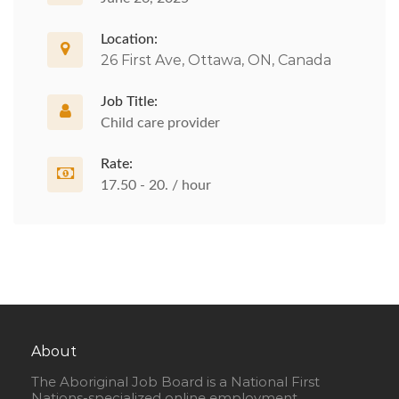
Location:
26 First Ave, Ottawa, ON, Canada
Job Title:
Child care provider
Rate:
17.50 - 20. / hour
About
The Aboriginal Job Board is a National First
Nations-specialized online employment