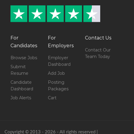
For
For
Contact Us
Candidates
Employers
Contact Our
Team Today
Browse Jobs
Employer
Dashboard
Submit
Resume
Add Job
Candidate
Posting
Dashboard
Packages
Job Alerts
Cart
Copyright © 2013 - 2026 - All rights reserved |