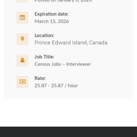
Posted on January 6, 2026
Expiration date:
March 15, 2026
Location:
Prince Edward Island, Canada
Job Title:
Census Jobs – Interviewer
Rate:
25.87 - 25.87 / hour