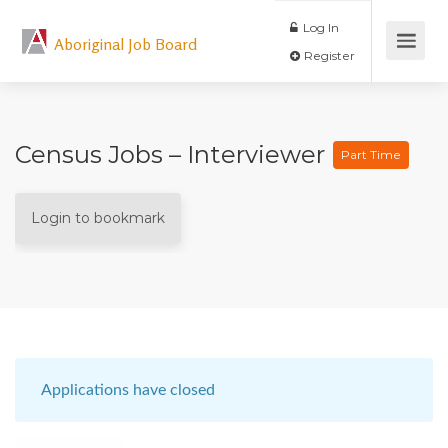
Log In
Aboriginal Job Board
Register
Census Jobs – Interviewer
Part Time
Login to bookmark
Applications have closed