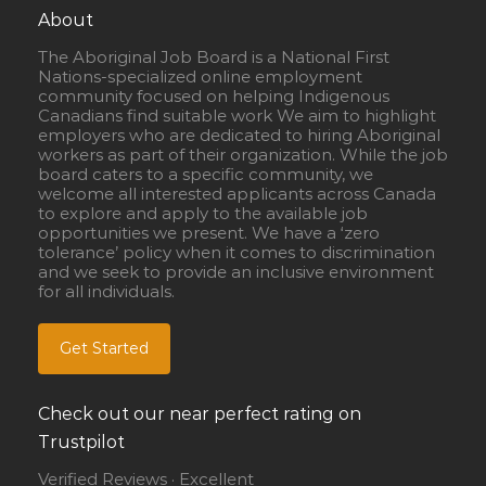
About
The Aboriginal Job Board is a National First
Nations-specialized online employment
community focused on helping Indigenous
Canadians find suitable work We aim to highlight
employers who are dedicated to hiring Aboriginal
workers as part of their organization. While the job
board caters to a specific community, we
welcome all interested applicants across Canada
to explore and apply to the available job
opportunities we present. We have a ‘zero
tolerance’ policy when it comes to discrimination
and we seek to provide an inclusive environment
for all individuals.
Get Started
Check out our near perfect rating on
Trustpilot
Verified Reviews · Excellent