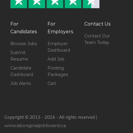
For
For
Contact Us
Candidates
Employers
Contact Our
Team Today
Browse Jobs
Employer
Dashboard
Submit
Resume
Add Job
Candidate
Posting
Dashboard
Packages
Job Alerts
Cart
Copyright © 2013 - 2026 - All rights reserved |
www.aboriginaljobboard.ca