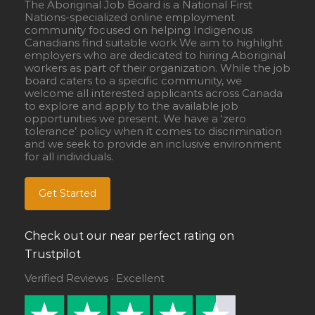
The Aboriginal Job Board is a National First
Nations-specialized online employment
community focused on helping Indigenous
Canadians find suitable work We aim to highlight
employers who are dedicated to hiring Aboriginal
workers as part of their organization. While the job
board caters to a specific community, we
welcome all interested applicants across Canada
to explore and apply to the available job
opportunities we present. We have a ‘zero
tolerance’ policy when it comes to discrimination
and we seek to provide an inclusive environment
for all individuals.
Get Started
Check out our near perfect rating on
Trustpilot
Verified Reviews · Excellent