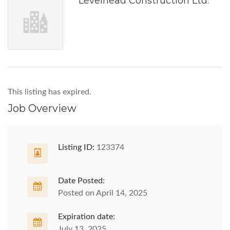
Levelhead Construction Ltd.
This listing has expired.
Job Overview
Listing ID:
123374
Date Posted:
Posted on April 14, 2025
Expiration date:
July 13, 2025