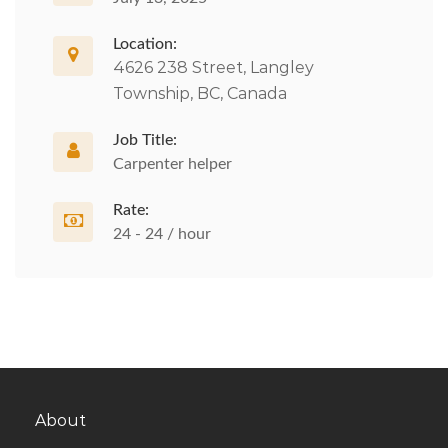
Location:
4626 238 Street, Langley
Township, BC, Canada
Job Title:
Carpenter helper
Rate:
24 - 24 / hour
About