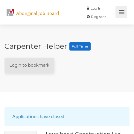
Log In
Aboriginal Job Board
Register
Carpenter Helper
Full Time
Login to bookmark
Applications have closed