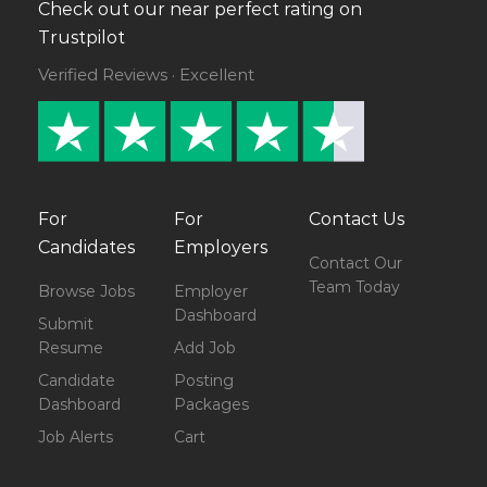
Check out our near perfect rating on
Trustpilot
Verified Reviews · Excellent
For
For
Contact Us
Candidates
Employers
Contact Our
Team Today
Browse Jobs
Employer
Dashboard
Submit
Resume
Add Job
Candidate
Posting
Dashboard
Packages
Job Alerts
Cart