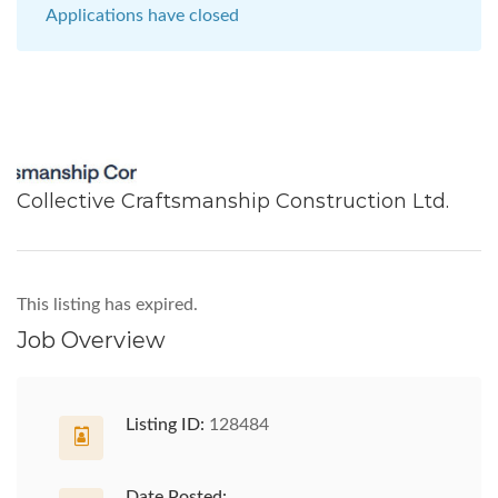
Applications have closed
Collective Craftsmanship Construction Ltd.
This listing has expired.
Job Overview
Listing ID:
128484
Date Posted: