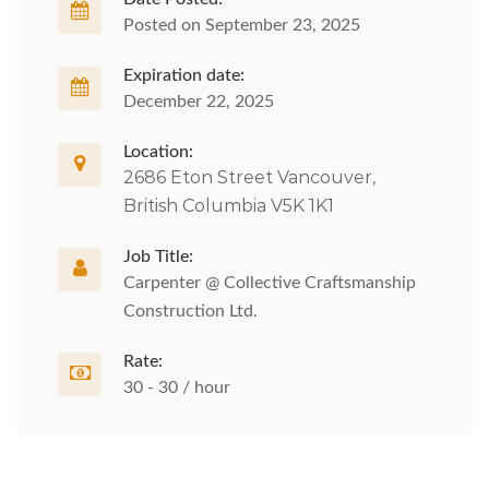
Posted on September 23, 2025
Expiration date:
December 22, 2025
Location:
2686 Eton Street Vancouver,
British Columbia V5K 1K1
Job Title:
Carpenter @ Collective Craftsmanship
Construction Ltd.
Rate:
30 - 30 / hour