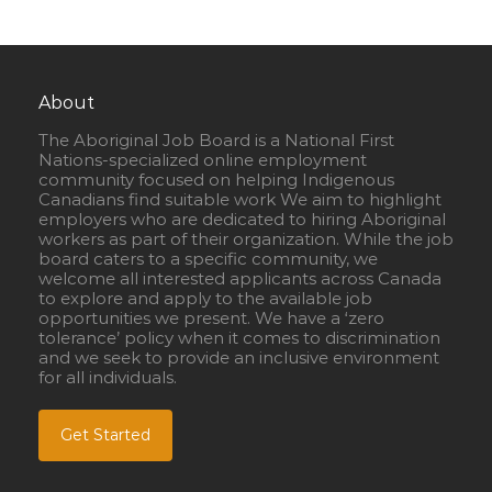
About
The Aboriginal Job Board is a National First
Nations-specialized online employment
community focused on helping Indigenous
Canadians find suitable work We aim to highlight
employers who are dedicated to hiring Aboriginal
workers as part of their organization. While the job
board caters to a specific community, we
welcome all interested applicants across Canada
to explore and apply to the available job
opportunities we present. We have a ‘zero
tolerance’ policy when it comes to discrimination
and we seek to provide an inclusive environment
for all individuals.
Get Started