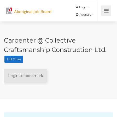
Log In
Aboriginal Job Board
Register
Carpenter @ Collective
Craftsmanship Construction Ltd.
Full Time
Login to bookmark