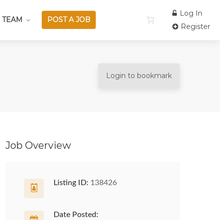
Log In
 TEAM
POST A JOB
Register
Login to bookmark
Job Overview
Listing ID:
138426
Date Posted: