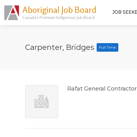
Aboriginal Job Board
JOB SEEK
Canada's Premium Indigenous Job Board
Carpenter, Bridges
Full Time
Rafat General Contractor