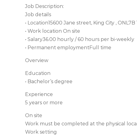
Job Description:
Job details
• Location15600 Jane street, King City , ONL7B
• Work location On site
• Salary36.00 hourly / 60 hours per bi-weekly
• Permanent employmentFull time
Overview
Education
• Bachelor’s degree
Experience
5 years or more
On site
Work must be completed at the physical locat
Work setting