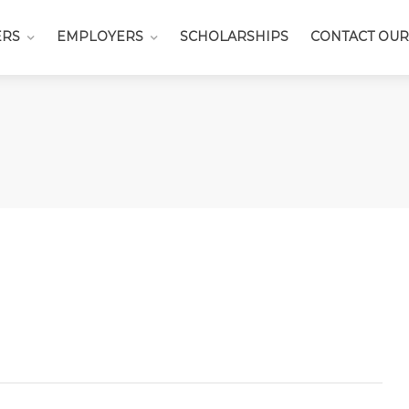
ERS
EMPLOYERS
SCHOLARSHIPS
CONTACT OUR