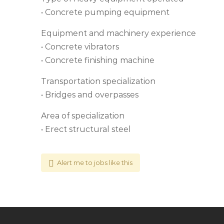
• Concrete pumping equipment
Equipment and machinery experience
• Concrete vibrators
• Concrete finishing machine
Transportation specialization
• Bridges and overpasses
Area of specialization
• Erect structural steel
Alert me to jobs like this