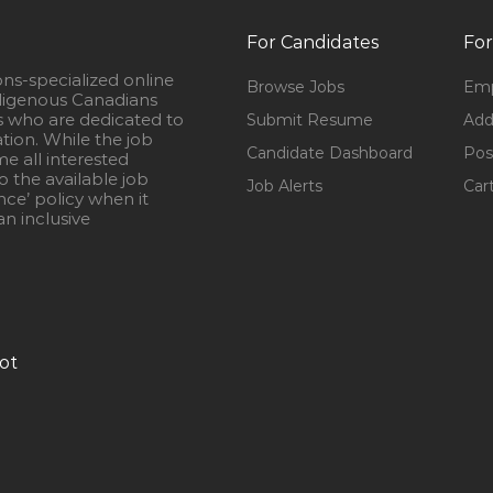
For Candidates
For
ons-specialized online
Browse Jobs
Emp
igenous Canadians
s who are dedicated to
Submit Resume
Add
ation. While the job
Candidate Dashboard
Pos
e all interested
 the available job
Job Alerts
Car
nce’ policy when it
n inclusive
ot