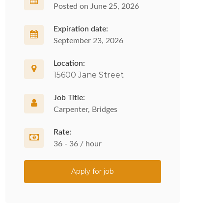
Posted on June 25, 2026
Expiration date:
September 23, 2026
Location:
15600 Jane Street
Job Title:
Carpenter, Bridges
Rate:
36 - 36 / hour
Apply for job