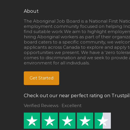
About
The Aboriginal Job Board is a National First Nati
employment community focused on helping Ind
find suitable work We aim to highlight employer
hiring Aboriginal workers as part of their organiz
board caters to a specific community, we welcom
applicants across Canada to explore and apply to
opportunities we present. We have a ‘zero tolera
comes to discrimination and we seek to provide a
environment for all individuals.
Get Started
Check out our near perfect rating on Trustpil
Verified Reviews · Excellent