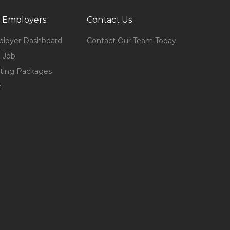
 Employers
Contact Us
loyer Dashboard
Contact Our Team Today
 Job
ting Packages
t