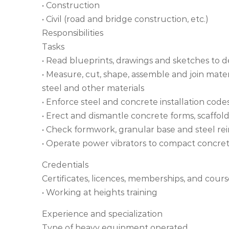
• Construction
• Civil (road and bridge construction, etc.)
Responsibilities
Tasks
• Read blueprints, drawings and sketches to
• Measure, cut, shape, assemble and join mate
steel and other materials
• Enforce steel and concrete installation code
• Erect and dismantle concrete forms, scaffol
• Check formwork, granular base and steel re
• Operate power vibrators to compact concre
Credentials
Certificates, licences, memberships, and cours
• Working at heights training
Experience and specialization
Type of heavy equipment operated