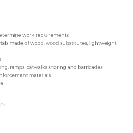
 determine work requirements
rials made of wood, wood substitutes, lightweight
s
ding, ramps, catwalks shoring and barricades
inforcement materials
te
es