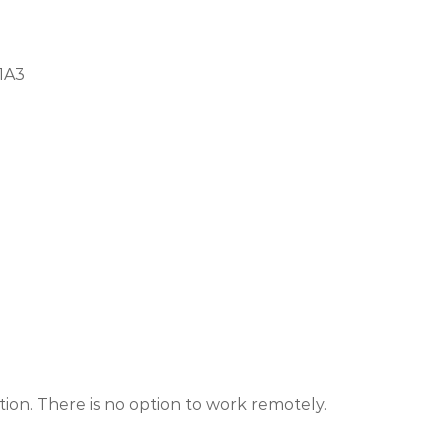
 1A3
ion. There is no option to work remotely.