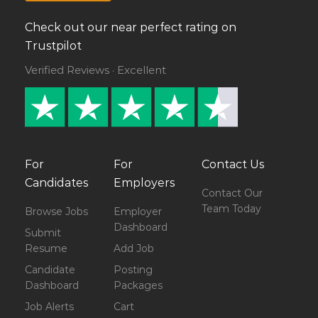
Check out our near perfect rating on
Trustpilot
Verified Reviews · Excellent
For
For
Contact Us
Candidates
Employers
Contact Our
Team Today
Browse Jobs
Employer
Dashboard
Submit
Resume
Add Job
Candidate
Posting
Dashboard
Packages
Job Alerts
Cart