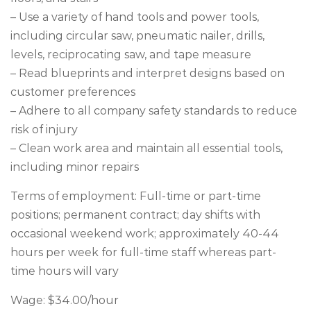
– Use a variety of hand tools and power tools,
including circular saw, pneumatic nailer, drills,
levels, reciprocating saw, and tape measure
– Read blueprints and interpret designs based on
customer preferences
– Adhere to all company safety standards to reduce
risk of injury
– Clean work area and maintain all essential tools,
including minor repairs
Terms of employment: Full-time or part-time
positions; permanent contract; day shifts with
occasional weekend work; approximately 40-44
hours per week for full-time staff whereas part-
time hours will vary
Wage: $34.00/hour