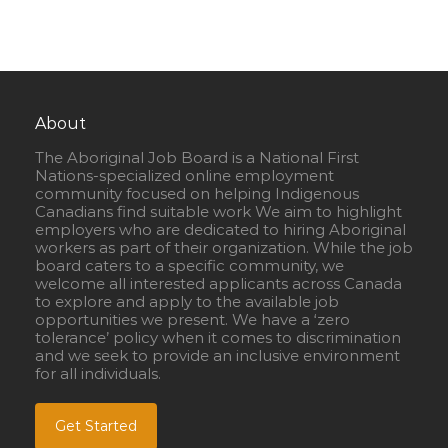
About
The Aboriginal Job Board is a National First
Nations-specialized online employment
community focused on helping Indigenous
Canadians find suitable work We aim to highlight
employers who are dedicated to hiring Aboriginal
workers as part of their organization. While the job
board caters to a specific community, we
welcome all interested applicants across Canada
to explore and apply to the available job
opportunities we present. We have a ‘zero
tolerance’ policy when it comes to discrimination
and we seek to provide an inclusive environment
for all individuals.
Get Started