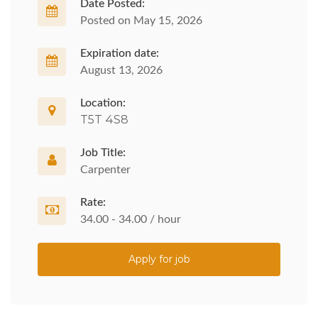
Date Posted:
Posted on May 15, 2026
Expiration date:
August 13, 2026
Location:
T5T 4S8
Job Title:
Carpenter
Rate:
34.00 - 34.00 / hour
Apply for job