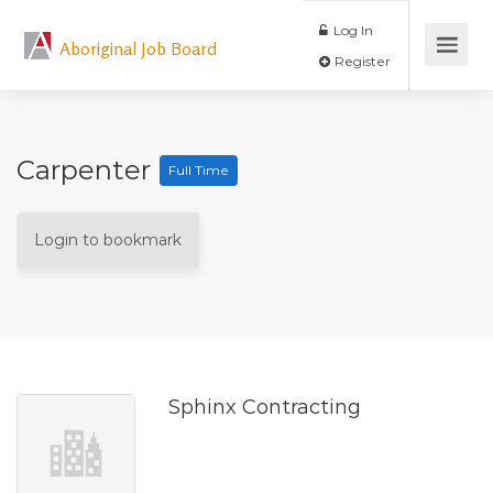
Log In
Aboriginal Job Board
Register
Carpenter
Full Time
Login to bookmark
Sphinx Contracting