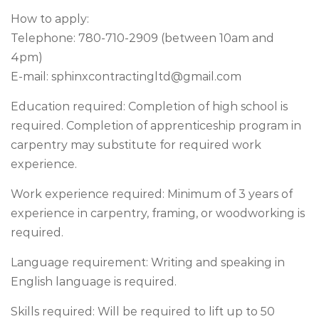
How to apply:
Telephone: 780-710-2909 (between 10am and
4pm)
E-mail:
sphinxcontractingltd@gmail.com
Education required: Completion of high school is
required. Completion of apprenticeship program in
carpentry may substitute for required work
experience.
Work experience required: Minimum of 3 years of
experience in carpentry, framing, or woodworking is
required.
Language requirement: Writing and speaking in
English language is required.
Skills required: Will be required to lift up to 50