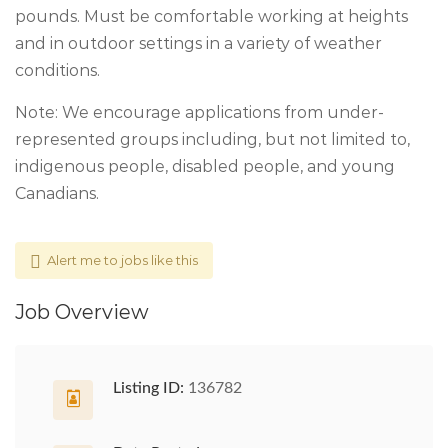
pounds. Must be comfortable working at heights
and in outdoor settings in a variety of weather
conditions.
Note: We encourage applications from under-
represented groups including, but not limited to,
indigenous people, disabled people, and young
Canadians.
Alert me to jobs like this
Job Overview
Listing ID:
136782