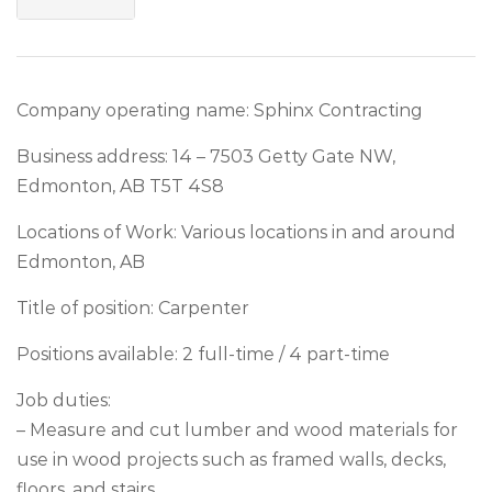
Company operating name: Sphinx Contracting
Business address: 14 – 7503 Getty Gate NW,
Edmonton, AB T5T 4S8
Locations of Work: Various locations in and around
Edmonton, AB
Title of position: Carpenter
Positions available: 2 full-time / 4 part-time
Job duties:
– Measure and cut lumber and wood materials for
use in wood projects such as framed walls, decks,
floors, and stairs