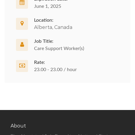
June 1, 2025
Location:
Alberta, Canada
Job Title:
Care Support Worker(s)
Rate:
23.00 - 23.00 / hour
About