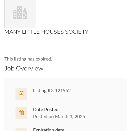
MANY LITTLE HOUSES SOCIETY
This listing has expired.
Job Overview
Listing ID:
121952
Date Posted:
Posted on March 3, 2025
Expiration date: