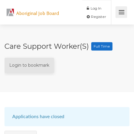
Log In
Aboriginal Job Board
Register
Care Support Worker(s)
Full Time
Login to bookmark
Applications have closed