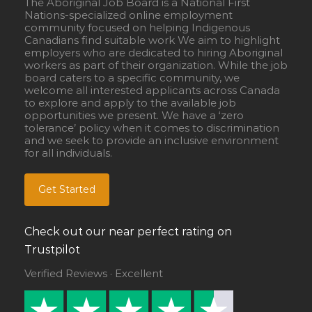
The Aboriginal Job Board is a National First
Nations-specialized online employment
community focused on helping Indigenous
Canadians find suitable work We aim to highlight
employers who are dedicated to hiring Aboriginal
workers as part of their organization. While the job
board caters to a specific community, we
welcome all interested applicants across Canada
to explore and apply to the available job
opportunities we present. We have a ‘zero
tolerance’ policy when it comes to discrimination
and we seek to provide an inclusive environment
for all individuals.
Get Started
Check out our near perfect rating on
Trustpilot
Verified Reviews · Excellent