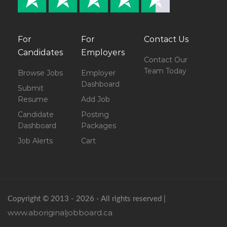
For
For
Contact Us
Candidates
Employers
Contact Our
Team Today
Browse Jobs
Employer
Dashboard
Submit
Resume
Add Job
Candidate
Posting
Dashboard
Packages
Job Alerts
Cart
Copyright © 2013 - 2026 - All rights reserved |
www.aboriginaljobboard.ca