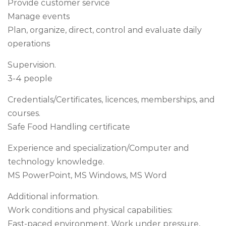
Provide customer service
Manage events
Plan, organize, direct, control and evaluate daily
operations
Supervision.
3-4 people
Credentials/Certificates, licences, memberships, and
courses.
Safe Food Handling certificate
Experience and specialization/Computer and
technology knowledge.
MS PowerPoint, MS Windows, MS Word
Additional information.
Work conditions and physical capabilities:
Fast-paced environment, Work under pressure,