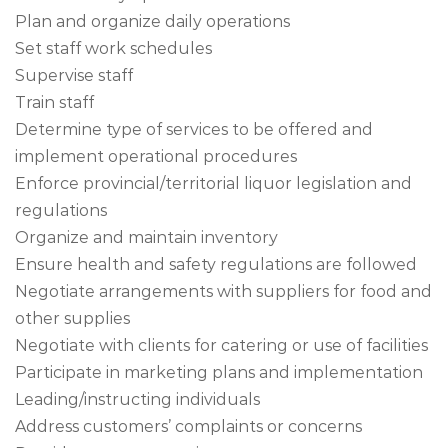
Plan and organize daily operations
Set staff work schedules
Supervise staff
Train staff
Determine type of services to be offered and
implement operational procedures
Enforce provincial/territorial liquor legislation and
regulations
Organize and maintain inventory
Ensure health and safety regulations are followed
Negotiate arrangements with suppliers for food and
other supplies
Negotiate with clients for catering or use of facilities
Participate in marketing plans and implementation
Leading/instructing individuals
Address customers’ complaints or concerns