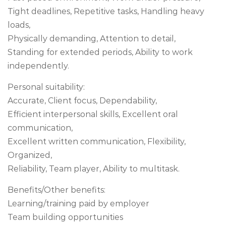
Tight deadlines, Repetitive tasks, Handling heavy
loads,
Physically demanding, Attention to detail,
Standing for extended periods, Ability to work
independently.
Personal suitability:
Accurate, Client focus, Dependability,
Efficient interpersonal skills, Excellent oral
communication,
Excellent written communication, Flexibility,
Organized,
Reliability, Team player, Ability to multitask.
Benefits/Other benefits:
Learning/training paid by employer
Team building opportunities