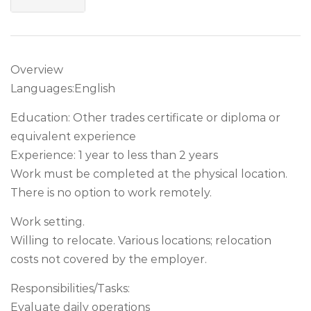
Overview
Languages:English
Education: Other trades certificate or diploma or
equivalent experience
Experience: 1 year to less than 2 years
Work must be completed at the physical location.
There is no option to work remotely.
Work setting.
Willing to relocate. Various locations; relocation
costs not covered by the employer.
Responsibilities/Tasks:
Evaluate daily operations