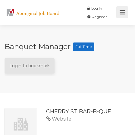
Log In
Aboriginal Job Board
Register
Banquet Manager
Full Time
Login to bookmark
CHERRY ST BAR-B-QUE
Website