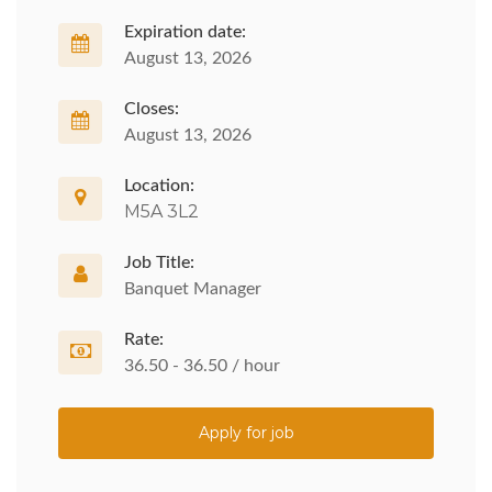
Expiration date:
August 13, 2026
Closes:
August 13, 2026
Location:
M5A 3L2
Job Title:
Banquet Manager
Rate:
36.50 - 36.50 / hour
Apply for job