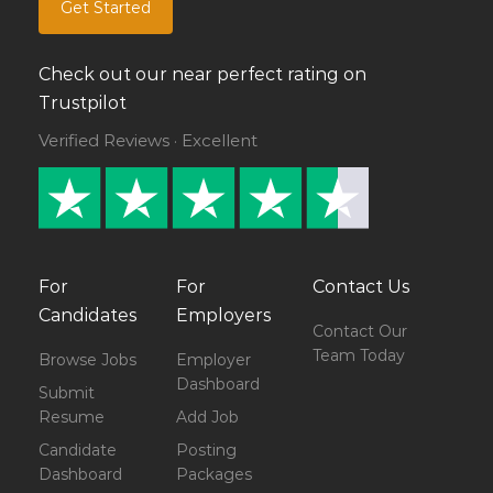
Get Started
Check out our near perfect rating on
Trustpilot
Verified Reviews · Excellent
For
For
Contact Us
Candidates
Employers
Contact Our
Team Today
Browse Jobs
Employer
Dashboard
Submit
Resume
Add Job
Candidate
Posting
Dashboard
Packages