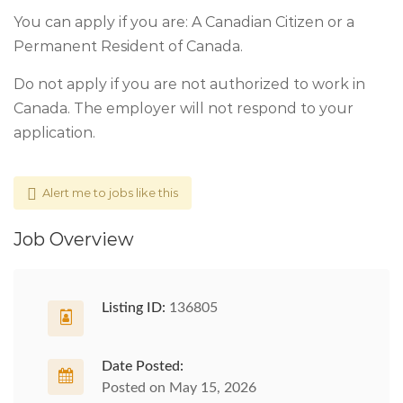
You can apply if you are: A Canadian Citizen or a
Permanent Resident of Canada.
Do not apply if you are not authorized to work in
Canada. The employer will not respond to your
application.
Alert me to jobs like this
Job Overview
Listing ID:
136805
Date Posted:
Posted on May 15, 2026