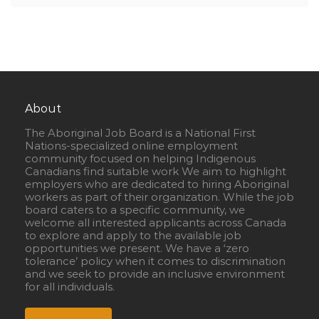
About
The Aboriginal Job Board is a National First
Nations-specialized online employment
community focused on helping Indigenous
Canadians find suitable work We aim to highlight
employers who are dedicated to hiring Aboriginal
workers as part of their organization. While the job
board caters to a specific community, we
welcome all interested applicants across Canada
to explore and apply to the available job
opportunities we present. We have a ‘zero
tolerance’ policy when it comes to discrimination
and we seek to provide an inclusive environment
for all individuals.