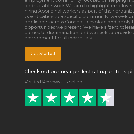
employment community focused on helping Ind
find suitable work We aim to highlight employer
hiring Aboriginal workers as part of their organiz
board caters to a specific community, we welcom
applicants across Canada to explore and apply to
opportunities we present. We have a ‘zero tolera
comes to discrimination and we seek to provide a
environment for all individuals.
Get Started
Check out our near perfect rating on Trustpil
Verified Reviews · Excellent