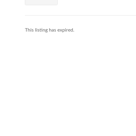
This listing has expired.