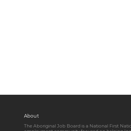
About
The Aboriginal Job Board is a National First Nati