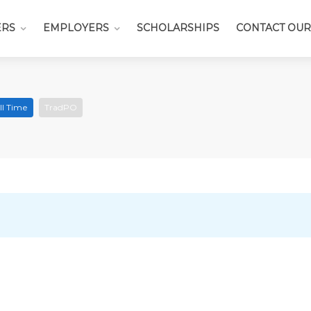
ERS
EMPLOYERS
SCHOLARSHIPS
CONTACT OUR
ll Time
TradPO