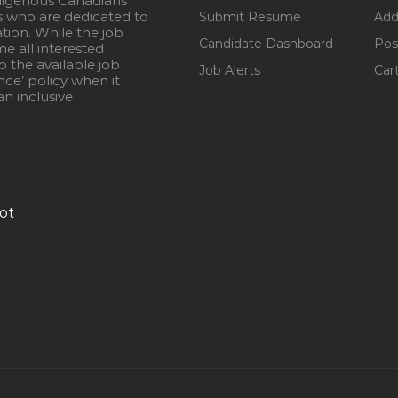
igenous Canadians
s who are dedicated to
Submit Resume
Add
ation. While the job
Candidate Dashboard
Pos
e all interested
 the available job
Job Alerts
Car
nce’ policy when it
n inclusive
ot