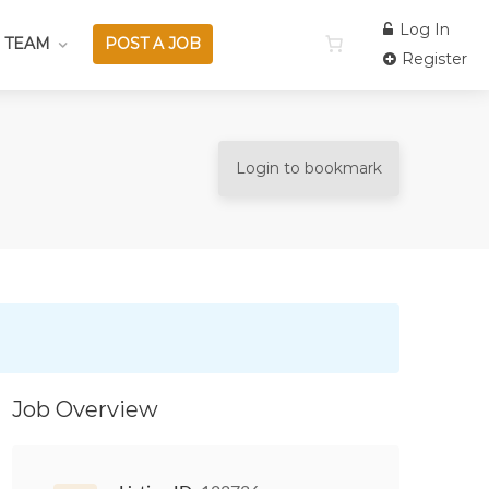
Log In
 TEAM
POST A JOB
Register
Login to bookmark
Job Overview