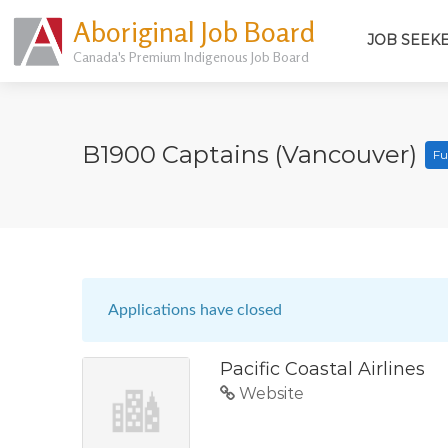
Aboriginal Job Board
JOB SEEK
Canada's Premium Indigenous Job Board
B1900 Captains (Vancouver)
Fu
Applications have closed
Pacific Coastal Airlines
Website