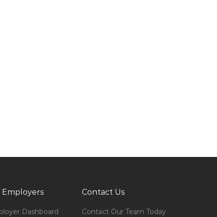
 Employers
Contact Us
loyer Dashboard
Contact Our Team Today