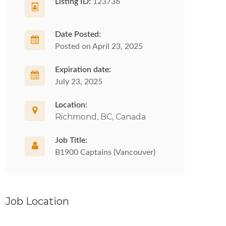
Listing ID:
123736
Date Posted:
Posted on April 23, 2025
Expiration date:
July 23, 2025
Location:
Richmond, BC, Canada
Job Title:
B1900 Captains (Vancouver)
Job Location