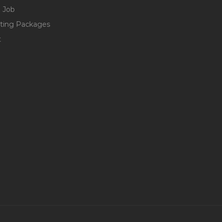
 Job
ting Packages
t