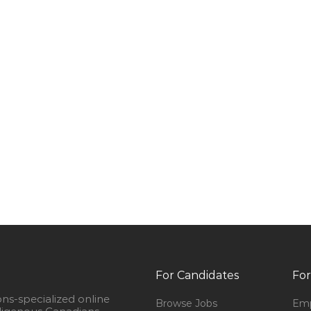
For Candidates
For
ons-specialized online
Browse Jobs
Emp