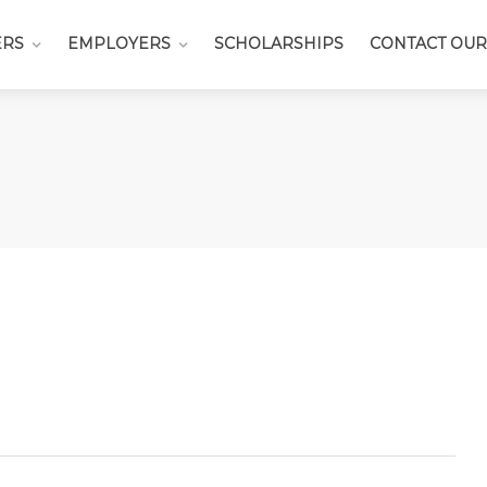
ERS
EMPLOYERS
SCHOLARSHIPS
CONTACT OUR