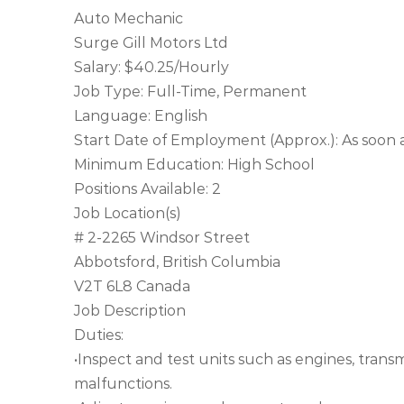
Auto Mechanic
Surge Gill Motors Ltd
Salary: $40.25/Hourly
Job Type: Full-Time, Permanent
Language: English
Start Date of Employment (Approx.): As soon a
Minimum Education: High School
Positions Available: 2
Job Location(s)
# 2-2265 Windsor Street
Abbotsford, British Columbia
V2T 6L8 Canada
Job Description
Duties:
•Inspect and test units such as engines, trans
malfunctions.