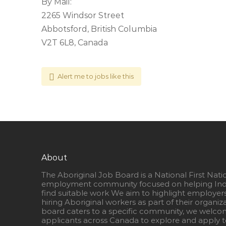
By Mail:
2265 Windsor Street
Abbotsford, British Columbia
V2T 6L8, Canada
Alert me to jobs like this
About
The Aboriginal Job Board is a National First Nati
employment community focused on helping Ind
find suitable work We aim to highlight employer
hiring Aboriginal workers as part of their organiz
board caters to a specific community, we welcom
applicants across Canada to explore and apply to