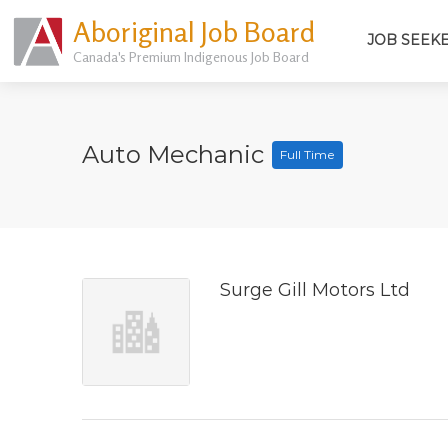
Aboriginal Job Board
JOB SEEK
Canada's Premium Indigenous Job Board
Auto Mechanic
Full Time
Surge Gill Motors Ltd