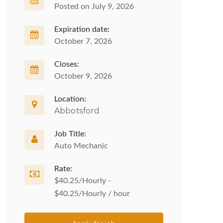
Posted on July 9, 2026
Expiration date:
October 7, 2026
Closes:
October 9, 2026
Location:
Abbotsford
Job Title:
Auto Mechanic
Rate:
$40.25/Hourly -
$40.25/Hourly / hour