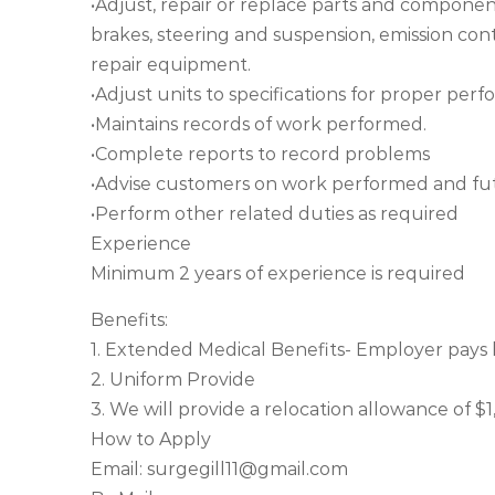
•Adjust, repair or replace parts and componen
brakes, steering and suspension, emission co
repair equipment.
•Adjust units to specifications for proper per
•Maintains records of work performed.
•Complete reports to record problems
•Advise customers on work performed and fu
•Perform other related duties as required
Experience
Minimum 2 years of experience is required
Benefits:
1. Extended Medical Benefits- Employer pays
2. Uniform Provide
3. We will provide a relocation allowance of 
How to Apply
Email:
surgegill11@gmail.com