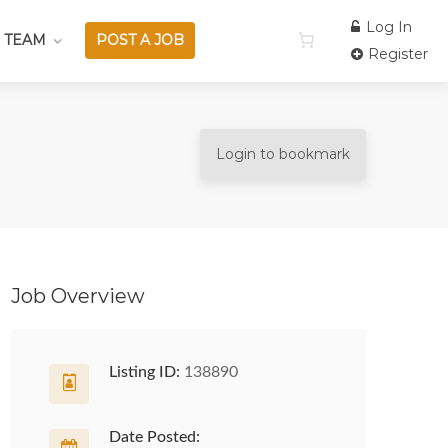
Log In
 TEAM
POST A JOB
Register
Login to bookmark
Job Overview
Listing ID:
138890
Date Posted: