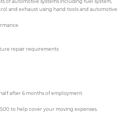
ts of automotive systems including fuel system,
ntrol and exhaust using hand tools and automotive
formance.
ture repair requirements
 half after 6 months of employment
$1,500 to help cover your moving expenses.