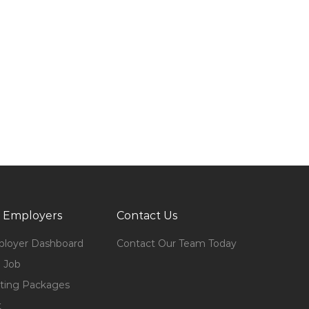
 Employers
Contact Us
loyer Dashboard
Contact Our Team Today
 Job
ting Packages
t