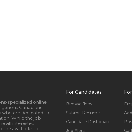
For Candidates
For
ons-specialized online
Browse Jobs
Emp
igenous Canadians
s who are dedicated to
Submit Resume
Add
ation. While the job
Candidate Dashboard
Pos
e all interested
 the available job
Job Alerts
Car