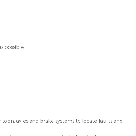
s possible
mission, axles and brake systems to locate faults and