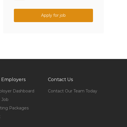
Apply for job
 Employers
Contact Us
loyer Dashboard
Contact Our Team Today
 Job
ting Packages
t