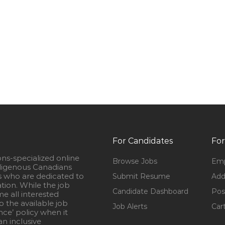
For Candidates
For
ons-specialized online
Browse Jobs
Emp
igenous Canadians
s who are dedicated to
Submit Resume
Add
ation. While the job
Candidate Dashboard
Pos
e all interested
 the available job
Job Alerts
Car
nce’ policy when it
n inclusive