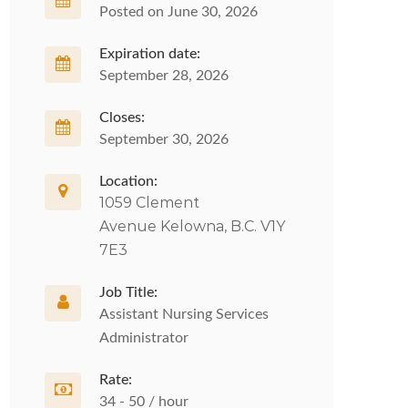
Posted on June 30, 2026
Expiration date:
September 28, 2026
Closes:
September 30, 2026
Location:
1059 Clement
Avenue Kelowna, B.C. V1Y
7E3
Job Title:
Assistant Nursing Services
Administrator
Rate:
34 - 50 / hour