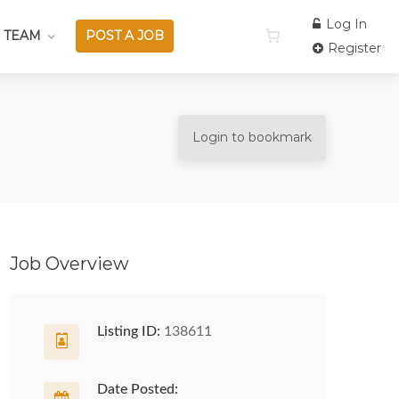
Log In
 TEAM
POST A JOB
Register
Login to bookmark
Job Overview
Listing ID:
138611
Date Posted: