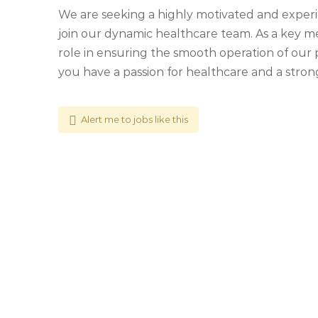
We are seeking a highly motivated and experi
join our dynamic healthcare team. As a key mem
role in ensuring the smooth operation of our 
you have a passion for healthcare and a stron
Alert me to jobs like this