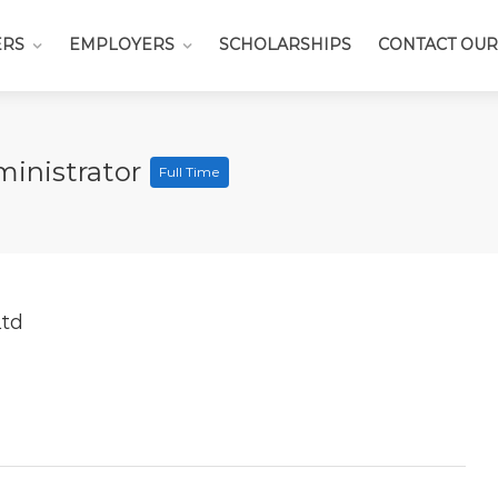
ERS
EMPLOYERS
SCHOLARSHIPS
CONTACT OUR
ministrator
Full Time
Ltd