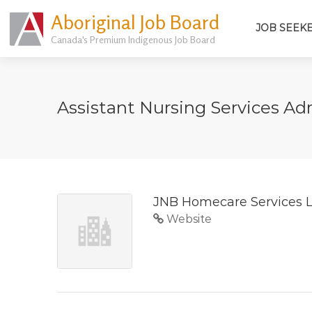
Aboriginal Job Board
JOB SEEK
Canada's Premium Indigenous Job Board
Assistant Nursing Services Ad
JNB Homecare Services 
Website