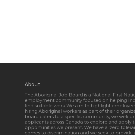
About
The Aboriginal Job Board is a National First Nati
employment community focused on helping Ind
find suitable work We aim to highlight employer
hiring Aboriginal workers as part of their organiz
board caters to a specific community, we welcom
applicants across Canada to explore and apply to
opportunities we present. We have a ‘zero tolera
comes to discrimination and we seek to provide a