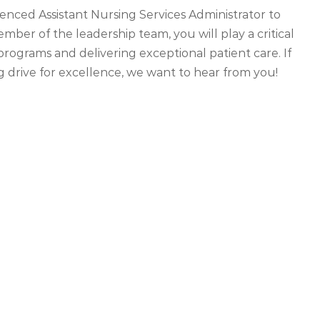
enced Assistant Nursing Services Administrator to
ber of the leadership team, you will play a critical
programs and delivering exceptional patient care. If
g drive for excellence, we want to hear from you!