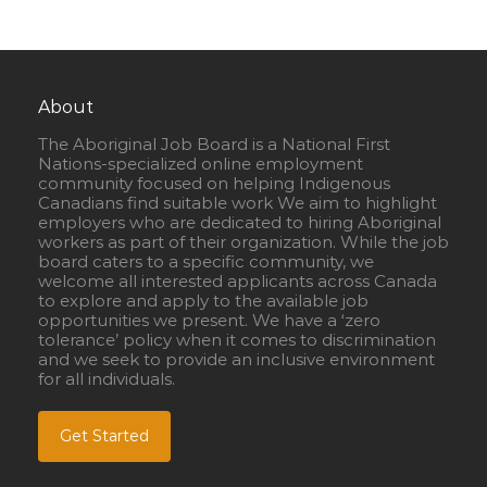
About
The Aboriginal Job Board is a National First
Nations-specialized online employment
community focused on helping Indigenous
Canadians find suitable work We aim to highlight
employers who are dedicated to hiring Aboriginal
workers as part of their organization. While the job
board caters to a specific community, we
welcome all interested applicants across Canada
to explore and apply to the available job
opportunities we present. We have a ‘zero
tolerance’ policy when it comes to discrimination
and we seek to provide an inclusive environment
for all individuals.
Get Started