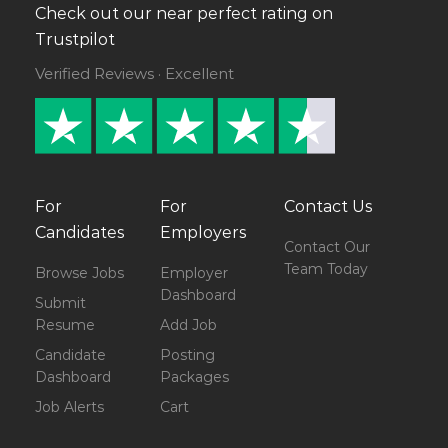
Check out our near perfect rating on
Trustpilot
Verified Reviews · Excellent
For
For
Contact Us
Candidates
Employers
Contact Our
Team Today
Browse Jobs
Employer
Dashboard
Submit
Resume
Add Job
Candidate
Posting
Dashboard
Packages
Job Alerts
Cart