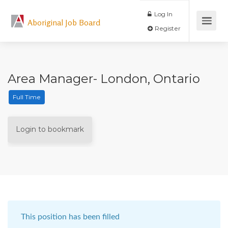
Log In
Aboriginal Job Board
Register
Area Manager- London, Ontario
Full Time
Login to bookmark
This position has been filled