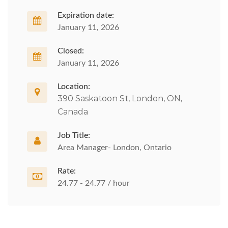
Expiration date:
January 11, 2026
Closed:
January 11, 2026
Location:
390 Saskatoon St, London, ON,
Canada
Job Title:
Area Manager- London, Ontario
Rate:
24.77 - 24.77 / hour