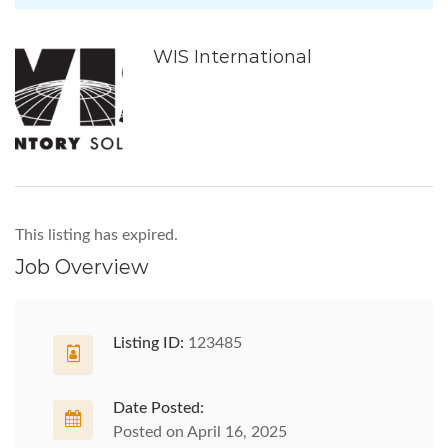
WIS International
This listing has expired.
Job Overview
Listing ID:
123485
Date Posted:
Posted on April 16, 2025