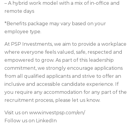
– A hybrid work model with a mix of in-office and
remote days
*Benefits package may vary based on your
employee type.
At PSP Investments, we aim to provide a workplace
where everyone feels valued, safe, respected and
empowered to grow. As part of this leadership
commitment, we strongly encourage applications
from all qualified applicants and strive to offer an
inclusive and accessible candidate experience. If
you require any accommodation for any part of the
recruitment process, please let us know.
Visit us on www.investpsp.com/en/
Follow us on LinkedIn