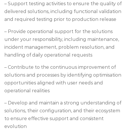
– Support testing activities to ensure the quality of
delivered solutions, including functional validation
and required testing prior to production release
– Provide operational support for the solutions
under your responsibility, including maintenance,
incident management, problem resolution, and
handling of daily operational requests
– Contribute to the continuous improvement of
solutions and processes by identifying optimisation
opportunities aligned with user needs and
operational realities
– Develop and maintain a strong understanding of
solutions, their configuration, and their ecosystem
to ensure effective support and consistent
evolution