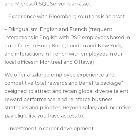
and Microsoft SQL Server is an asset
– Experience with Bloomberg solutions is an asset
– Bilingualism: English and French (frequent
interactions in English with PSP employees based in
our offices in Hong Kong, London and New York,
and interactions in French with employees in our
local offices in Montreal and Ottawa)
We offer a tailored employee experience and
competitive total rewards and benefits package*
designed to attract and retain global diverse talent,
reward performance, and reinforce business
strategies and priorities. Beyond salary and incentive
pay eligibility, you have access to:
– Investment in career development