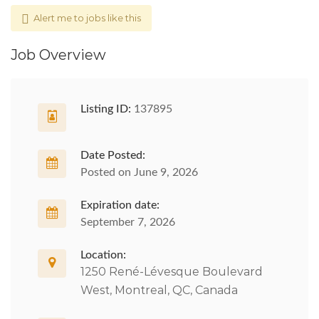
Alert me to jobs like this
Job Overview
Listing ID:
137895
Date Posted:
Posted on June 9, 2026
Expiration date:
September 7, 2026
Location:
1250 René-Lévesque Boulevard
West, Montreal, QC, Canada