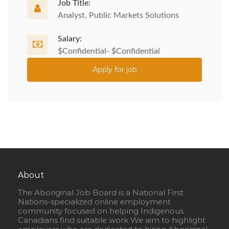
Job Title:
Analyst, Public Markets Solutions
Salary:
$Confidential- $Confidential
Apply for job
About
The Aboriginal Job Board is a National First
Nations-specialized online employment
community focused on helping Indigenous
Canadians find suitable work We aim to highlight