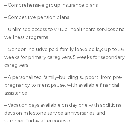
– Comprehensive group insurance plans
– Competitive pension plans
– Unlimited access to virtual healthcare services and
wellness programs
– Gender-inclusive paid family leave policy: up to 26
weeks for primary caregivers, 5 weeks for secondary
caregivers
– A personalized family-building support, from pre-
pregnancy to menopause, with available financial
assistance
– Vacation days available on day one with additional
days on milestone service anniversaries, and
summer Friday afternoons off