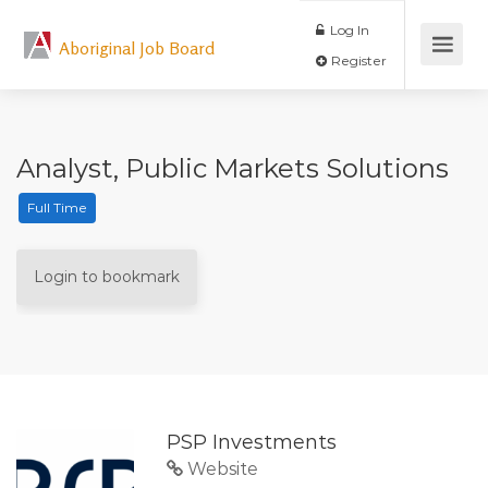
Log In
Aboriginal Job Board
Register
Analyst, Public Markets Solutions
Full Time
Login to bookmark
PSP Investments
Website