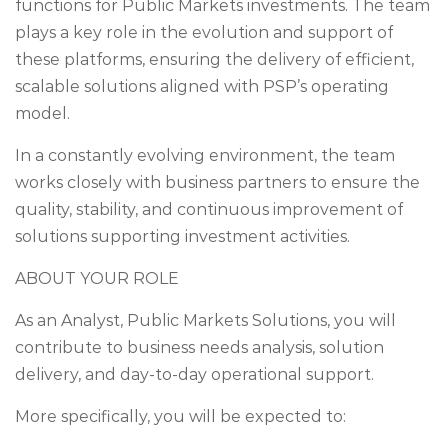
functions for Public Markets investments. The team
plays a key role in the evolution and support of
these platforms, ensuring the delivery of efficient,
scalable solutions aligned with PSP’s operating
model.
In a constantly evolving environment, the team
works closely with business partners to ensure the
quality, stability, and continuous improvement of
solutions supporting investment activities.
ABOUT YOUR ROLE
As an Analyst, Public Markets Solutions, you will
contribute to business needs analysis, solution
delivery, and day-to-day operational support.
More specifically, you will be expected to: