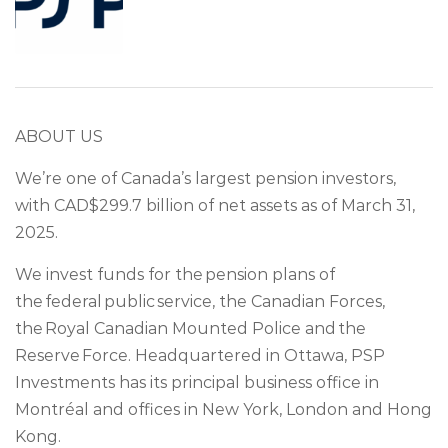
ABOUT US
We’re one of Canada’s largest pension investors,
with CAD$299.7 billion of net assets as of March 31,
2025.
We invest funds for the pension plans of
the federal public service, the Canadian Forces,
the Royal Canadian Mounted Police and the
Reserve Force. Headquartered in Ottawa, PSP
Investments has its principal business office in
Montréal and offices in New York, London and Hong
Kong.