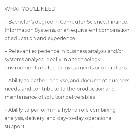
WHAT YOU’LL NEED
– Bachelor’s degree in Computer Science, Finance,
Information Systems, or an equivalent combination
of education and experience
– Relevant experience in business analysis and/or
systems analysis, ideally in a technology
environment related to investments or operations
– Ability to gather, analyse, and document business
needs, and contribute to the production and
maintenance of solution deliverables
– Ability to perform in a hybrid role combining
analysis, delivery, and day-to-day operational
support