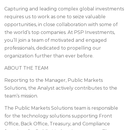
Capturing and leading complex global investments
requires us to work as one to seize valuable
opportunities, in close collaboration with some of
the world’s top companies. At PSP Investments,
you’ll join a team of motivated and engaged
professionals, dedicated to propelling our
organization further than ever before.
ABOUT THE TEAM
Reporting to the Manager, Public Markets
Solutions, the Analyst actively contributes to the
team’s mission.
The Public Markets Solutions team is responsible
for the technology solutions supporting Front
Office, Back Office, Treasury, and Compliance