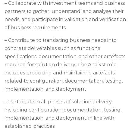
– Collaborate with investment teams and business
partners to gather, understand, and analyse their
needs, and participate in validation and verification
of business requirements
– Contribute to translating business needs into
concrete deliverables such as functional
specifications, documentation, and other artefacts
required for solution delivery. The Analyst role
includes producing and maintaining artefacts
related to configuration, documentation, testing,
implementation, and deployment
– Participate in all phases of solution delivery,
including configuration, documentation, testing,
implementation, and deployment, in line with
established practices