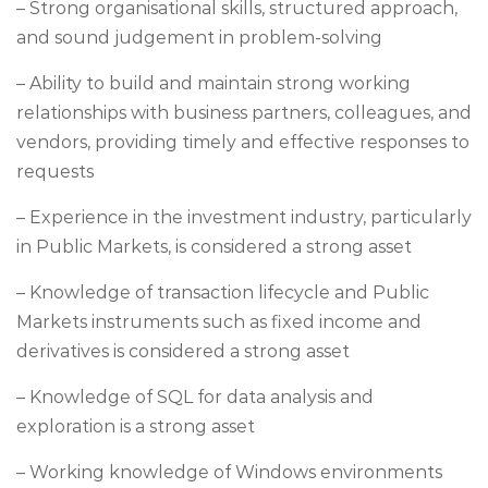
– Strong organisational skills, structured approach,
and sound judgement in problem-solving
– Ability to build and maintain strong working
relationships with business partners, colleagues, and
vendors, providing timely and effective responses to
requests
– Experience in the investment industry, particularly
in Public Markets, is considered a strong asset
– Knowledge of transaction lifecycle and Public
Markets instruments such as fixed income and
derivatives is considered a strong asset
– Knowledge of SQL for data analysis and
exploration is a strong asset
– Working knowledge of Windows environments