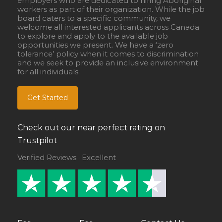
employers who are dedicated to hiring Aboriginal
workers as part of their organization. While the job
board caters to a specific community, we
welcome all interested applicants across Canada
to explore and apply to the available job
opportunities we present. We have a ‘zero
tolerance’ policy when it comes to discrimination
and we seek to provide an inclusive environment
for all individuals.
Get Started
Check out our near perfect rating on
Trustpilot
Verified Reviews · Excellent