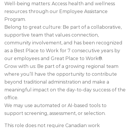
Well-being matters: Access health and wellness
resources through our Employee Assistance
Program.
Belong to great culture: Be part of a collaborative,
supportive team that values connection,
community involvement, and has been recognized
as a Best Place to Work for 7 consecutive years by
our employees and Great Place to Work®.
Grow with us: Be part of a growing regional team
where you’ll have the opportunity to contribute
beyond traditional administration and make a
meaningful impact on the day-to-day success of the
office.
We may use automated or AI-based tools to
support screening, assessment, or selection.
This role does not require Canadian work