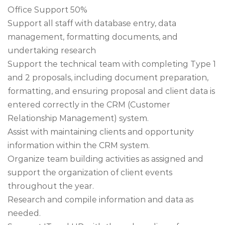
Office Support 50%
Support all staff with database entry, data
management, formatting documents, and
undertaking research
Support the technical team with completing Type 1
and 2 proposals, including document preparation,
formatting, and ensuring proposal and client data is
entered correctly in the CRM (Customer
Relationship Management) system.
Assist with maintaining clients and opportunity
information within the CRM system.
Organize team building activities as assigned and
support the organization of client events
throughout the year.
Research and compile information and data as
needed.