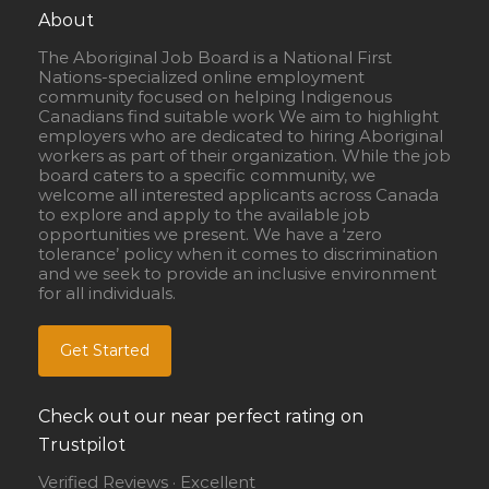
About
The Aboriginal Job Board is a National First
Nations-specialized online employment
community focused on helping Indigenous
Canadians find suitable work We aim to highlight
employers who are dedicated to hiring Aboriginal
workers as part of their organization. While the job
board caters to a specific community, we
welcome all interested applicants across Canada
to explore and apply to the available job
opportunities we present. We have a ‘zero
tolerance’ policy when it comes to discrimination
and we seek to provide an inclusive environment
for all individuals.
Get Started
Check out our near perfect rating on
Trustpilot
Verified Reviews · Excellent