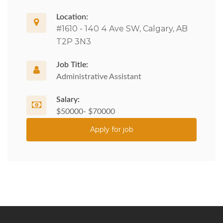
Location:
#1610 - 140 4 Ave SW, Calgary, AB
T2P 3N3
Job Title:
Administrative Assistant
Salary:
$50000- $70000
Apply for job