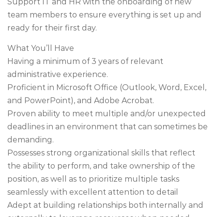
Support IT and HR with the onboarding of new
team members to ensure everything is set up and
ready for their first day.
What You’ll Have
Having a minimum of 3 years of relevant
administrative experience.
Proficient in Microsoft Office (Outlook, Word, Excel,
and PowerPoint), and Adobe Acrobat.
Proven ability to meet multiple and/or unexpected
deadlines in an environment that can sometimes be
demanding.
Possesses strong organizational skills that reflect
the ability to perform, and take ownership of the
position, as well as to prioritize multiple tasks
seamlessly with excellent attention to detail
Adept at building relationships both internally and