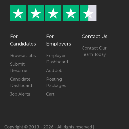
For
For
Contact Us
Candidates
Employers
Contact Our
Team Today
Browse Jobs
Employer
Dashboard
Submit
Resume
Add Job
Candidate
Posting
Dashboard
Packages
Job Alerts
Cart
Copyright © 2013 - 2026 - All rights reserved |