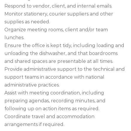
Respond to vendor, client, and internal emails.
Monitor stationery, courier suppliers and other
supplies as needed.
Organize meeting rooms, client and/or team
lunches.
Ensure the office is kept tidy, including loading and
unloading the dishwasher, and that boardrooms
and shared spaces are presentable at all times.
Provide administrative support to the technical and
support teams in accordance with national
administrative practices.
Assist with meeting coordination, including
preparing agendas, recording minutes, and
following up on action items as required.
Coordinate travel and accommodation
arrangements if required.