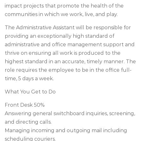
impact projects that promote the health of the
communities in which we work, live, and play.
The Administrative Assistant will be responsible for
providing an exceptionally high standard of
administrative and office management support and
thrive on ensuring all work is produced to the
highest standard in an accurate, timely manner. The
role requires the employee to be in the office full-
time, 5 days a week.
What You Get to Do
Front Desk 50%
Answering general switchboard inquiries, screening,
and directing calls.
Managing incoming and outgoing mail including
scheduling couriers.