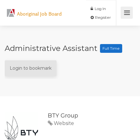
Log In
Aboriginal Job Board
Register
Administrative Assistant
Full Time
Login to bookmark
BTY Group
Website