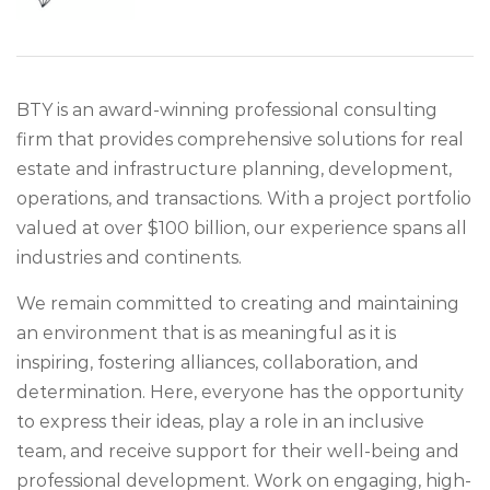
BTY is an award-winning professional consulting
firm that provides comprehensive solutions for real
estate and infrastructure planning, development,
operations, and transactions. With a project portfolio
valued at over $100 billion, our experience spans all
industries and continents.
We remain committed to creating and maintaining
an environment that is as meaningful as it is
inspiring, fostering alliances, collaboration, and
determination. Here, everyone has the opportunity
to express their ideas, play a role in an inclusive
team, and receive support for their well-being and
professional development. Work on engaging, high-