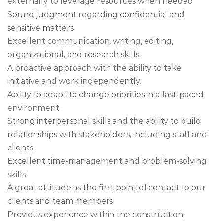
externally to leverage resources when needed
Sound judgment regarding confidential and
sensitive matters
Excellent communication, writing, editing,
organizational, and research skills.
A proactive approach with the ability to take
initiative and work independently.
Ability to adapt to change priorities in a fast-paced
environment.
Strong interpersonal skills and the ability to build
relationships with stakeholders, including staff and
clients
Excellent time-management and problem-solving
skills
A great attitude as the first point of contact to our
clients and team members
Previous experience within the construction,