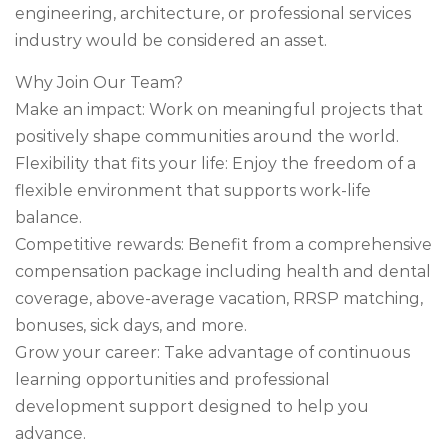
engineering, architecture, or professional services
industry would be considered an asset.
Why Join Our Team?
Make an impact: Work on meaningful projects that
positively shape communities around the world.
Flexibility that fits your life: Enjoy the freedom of a
flexible environment that supports work-life
balance.
Competitive rewards: Benefit from a comprehensive
compensation package including health and dental
coverage, above-average vacation, RRSP matching,
bonuses, sick days, and more.
Grow your career: Take advantage of continuous
learning opportunities and professional
development support designed to help you
advance.