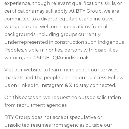
experience, though relevant qualifications, skills, or
certifications may still apply. At BTY Group, we are
committed to a diverse, equitable, and inclusive
workplace and welcome applications from all
backgrounds, including groups currently
underrepresented in construction such Indigenous
Peoples, visible minorities, persons with disabilities,
women, and 2SLGBTQIA+ individuals.
Visit our website to learn more about our services,
markets and the people behind our success. Follow
us on LinkedIn, Instagram & X to stay connected.
On this occasion, we request no outside solicitation
from recruitment agencies.
BTY Group does not accept speculative or
unsolicited resumes from agencies outside our