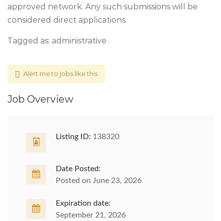
approved network. Any such submissions will be
considered direct applications.
Tagged as: administrative
Alert me to jobs like this
Job Overview
Listing ID:
138320
Date Posted:
Posted on June 23, 2026
Expiration date:
September 21, 2026