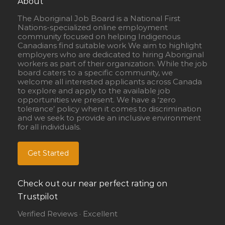
About
The Aboriginal Job Board is a National First
Nations-specialized online employment
community focused on helping Indigenous
Canadians find suitable work We aim to highlight
employers who are dedicated to hiring Aboriginal
workers as part of their organization. While the job
board caters to a specific community, we
welcome all interested applicants across Canada
to explore and apply to the available job
opportunities we present. We have a ‘zero
tolerance’ policy when it comes to discrimination
and we seek to provide an inclusive environment
for all individuals.
Get Started
Check out our near perfect rating on
Trustpilot
Verified Reviews · Excellent