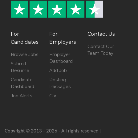
For
For
Contact Us
Candidates
Employers
Contact Our
Team Today
Browse Jobs
Employer
Dashboard
Submit
Resume
Add Job
Candidate
Posting
Dashboard
Packages
Job Alerts
Cart
Copyright © 2013 - 2026 - All rights reserved |