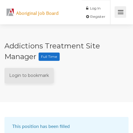
Log In
Aboriginal Job Board
Register
Addictions Treatment Site
Manager
Full Time
Login to bookmark
This position has been filled