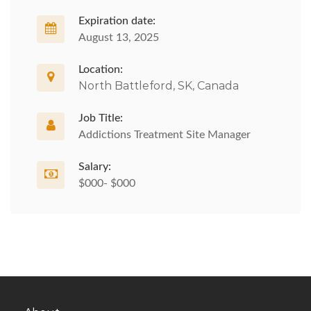
Expiration date:
August 13, 2025
Location:
North Battleford, SK, Canada
Job Title:
Addictions Treatment Site Manager
Salary:
$000- $000