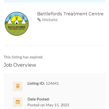
Battlefords Treatment Centre
Website
This listing has expired.
Job Overview
Listing ID:
124641
Date Posted:
Posted on May 15, 2025