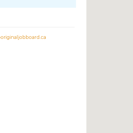
riginaljobboard.ca