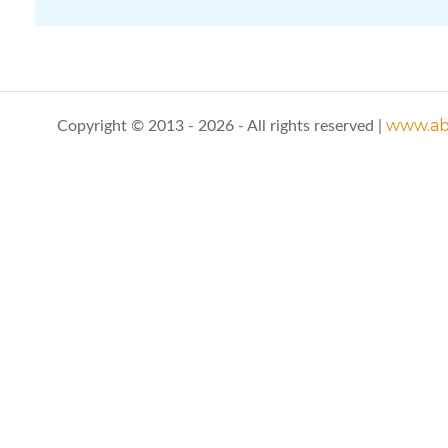
www.abo
Copyright © 2013 - 2026 - All rights reserved |