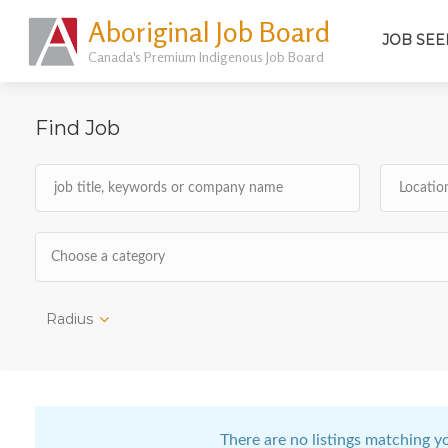
Aboriginal Job Board
JOB SEE
Canada's Premium Indigenous Job Board
Find Job
Choose a category
Radius
There are no listings matching y