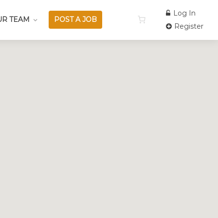
Log In
UR TEAM
POST A JOB
Register