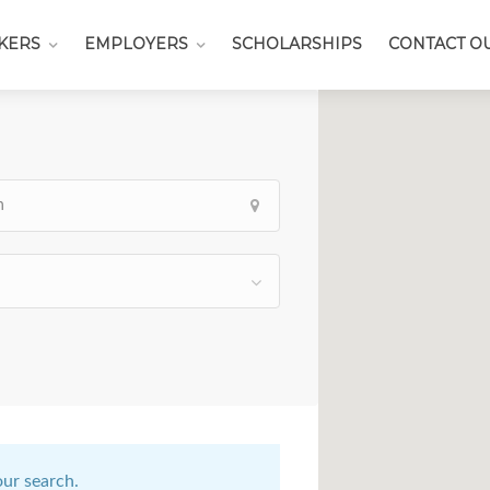
KERS
EMPLOYERS
SCHOLARSHIPS
CONTACT O
our search.