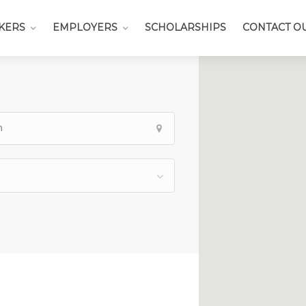
KERS
EMPLOYERS
SCHOLARSHIPS
CONTACT O