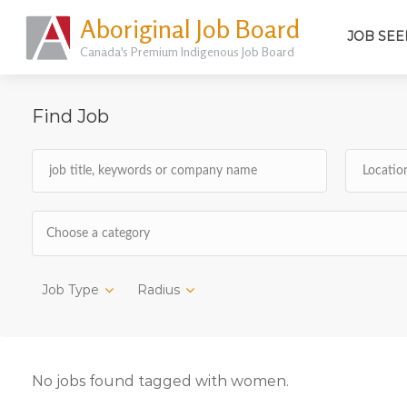
Aboriginal Job Board
JOB SEE
Canada's Premium Indigenous Job Board
Find Job
Choose a category
Job Type
Radius
No jobs found tagged with women.