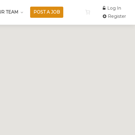
Log In
UR TEAM
POST A JOB
Register