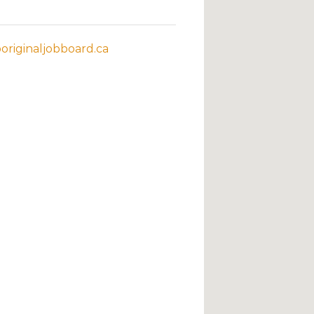
riginaljobboard.ca