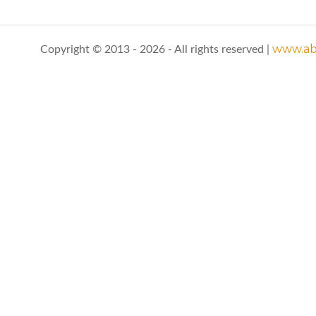
www.abo
Copyright © 2013 - 2026 - All rights reserved |