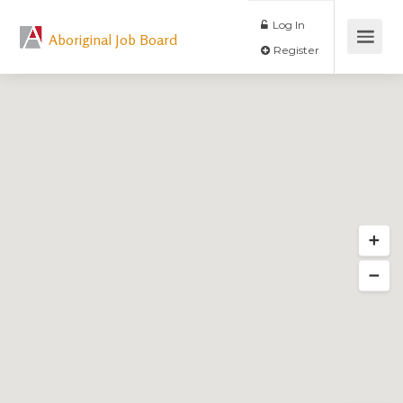
Log In
Aboriginal Job Board
Register