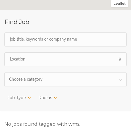
Leaflet
Find Job
Choose a category
Job Type
Radius
No jobs found tagged with wms.