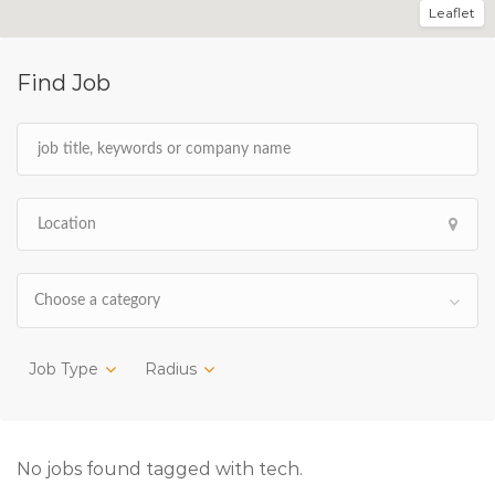
Leaflet
Find Job
Choose a category
Job Type
Radius
No jobs found tagged with tech.