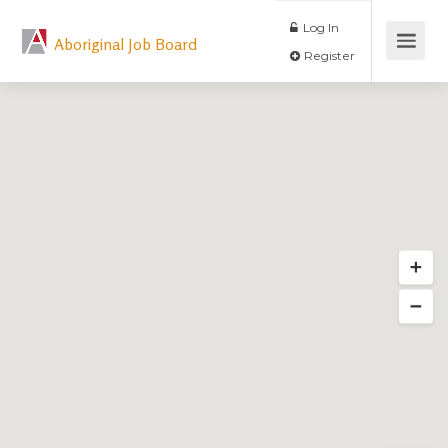
Log In
Aboriginal Job Board
Register