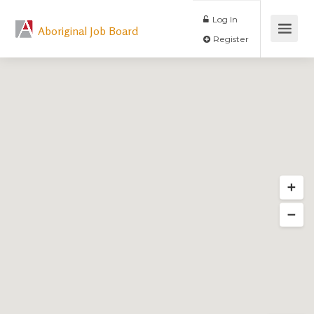
Log In
Aboriginal Job Board
Register