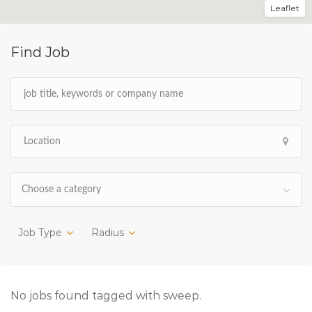
Leaflet
Find Job
Choose a category
Job Type
Radius
No jobs found tagged with sweep.