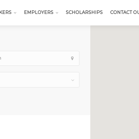
KERS
EMPLOYERS
SCHOLARSHIPS
CONTACT O