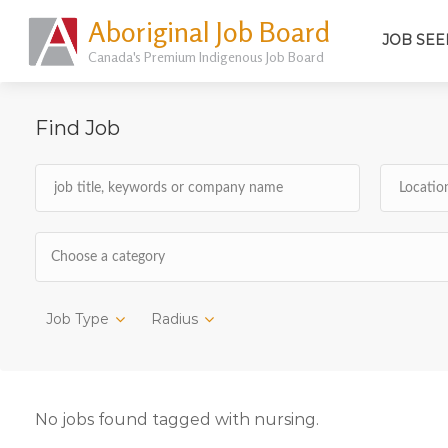
Aboriginal Job Board
JOB SEE
Canada's Premium Indigenous Job Board
Find Job
Choose a category
Job Type
Radius
No jobs found tagged with nursing.