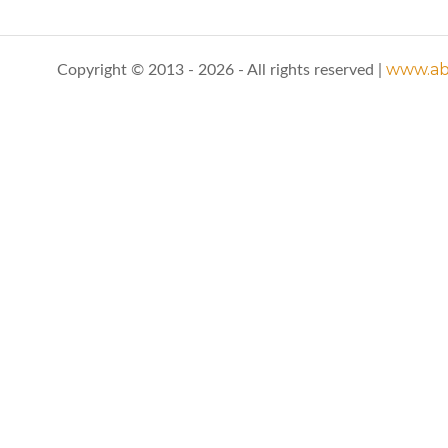
www.abo
Copyright © 2013 - 2026 - All rights reserved |