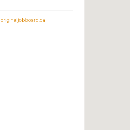
riginaljobboard.ca