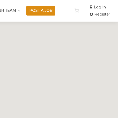
Log In
UR TEAM
POST A JOB
Register