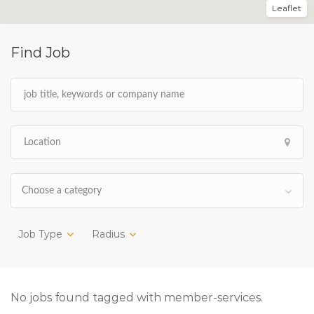
Leaflet
Find Job
Choose a category
Job Type
Radius
No jobs found tagged with member-services.