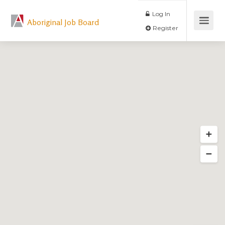
Log In
Aboriginal Job Board
Register