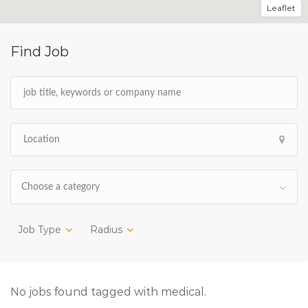
Leaflet
Find Job
Choose a category
Job Type
Radius
No jobs found tagged with medical.