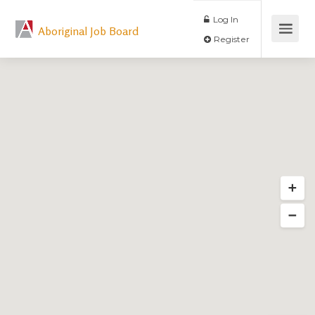
Log In
Aboriginal Job Board
Register