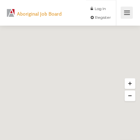
Log In
Aboriginal Job Board
Register