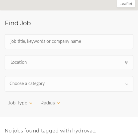
Leaflet
Find Job
Choose a category
Job Type
Radius
No jobs found tagged with hydrovac.