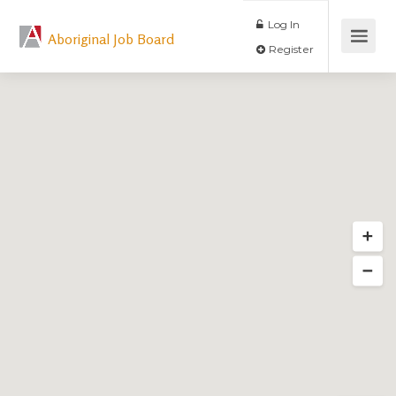
Log In
Aboriginal Job Board
Register