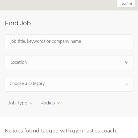
Leaflet
Find Job
Choose a category
Job Type
Radius
No jobs found tagged with gymnastics-coach.