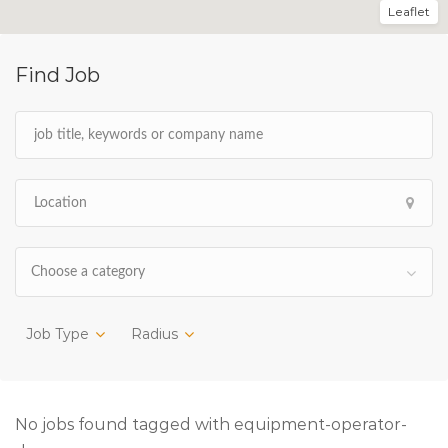
Leaflet
Find Job
Choose a category
Job Type
Radius
No jobs found tagged with equipment-operator-