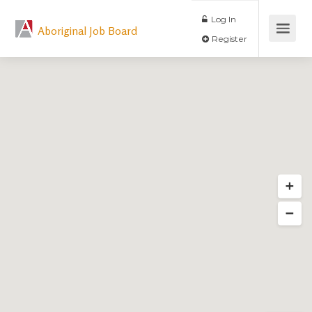
Log In
Aboriginal Job Board
Register