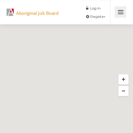
Log In
Aboriginal Job Board
Register