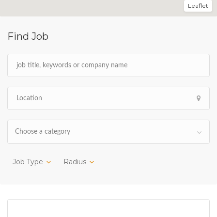
Leaflet
Find Job
Choose a category
Job Type
Radius