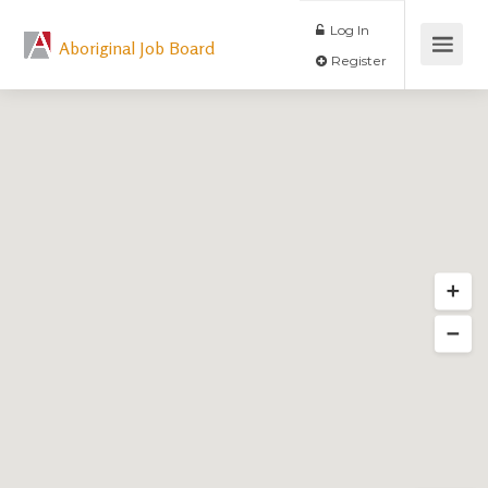
Log In
Aboriginal Job Board
Register