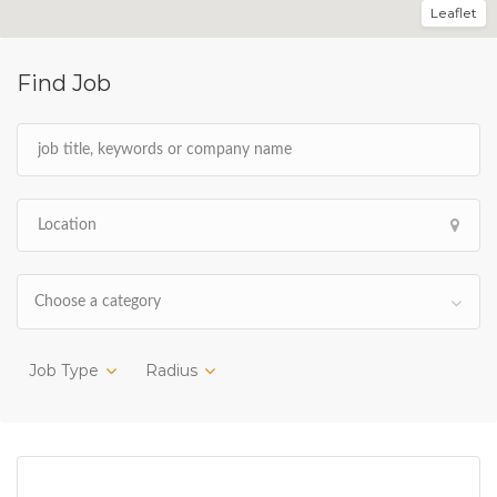
Leaflet
Find Job
Choose a category
Job Type
Radius