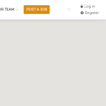
Log In
UR TEAM
POST A JOB
Register