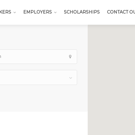
KERS
EMPLOYERS
SCHOLARSHIPS
CONTACT O