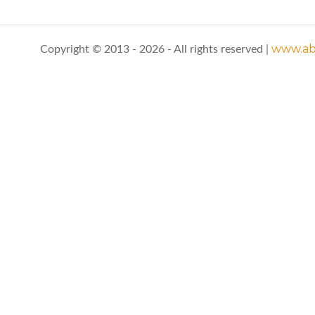
www.abo
Copyright © 2013 - 2026 - All rights reserved |