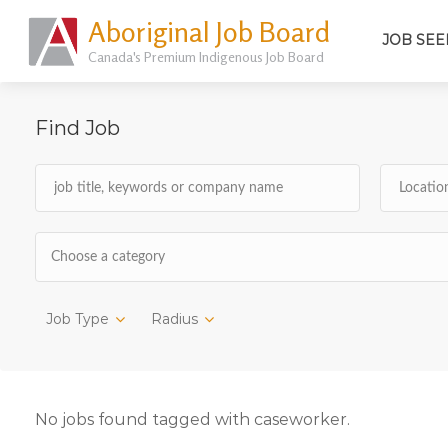
Aboriginal Job Board
JOB SEE
Canada's Premium Indigenous Job Board
Find Job
Choose a category
Job Type
Radius
No jobs found tagged with caseworker.