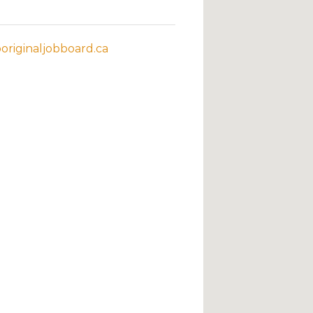
riginaljobboard.ca