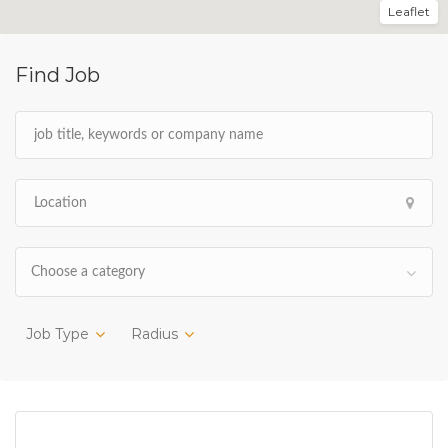
Leaflet
Find Job
Choose a category
Job Type
Radius