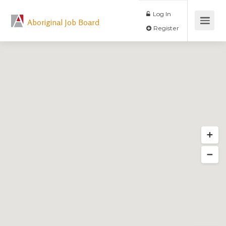
Log In
Aboriginal Job Board
Register