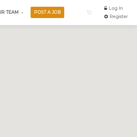
Log In
UR TEAM
POST A JOB
Register