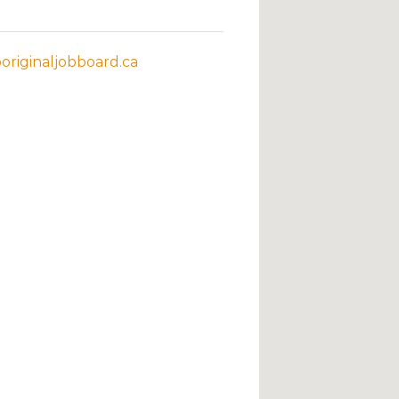
riginaljobboard.ca