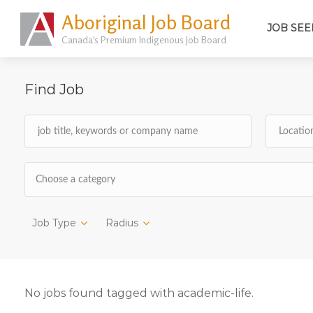
Aboriginal Job Board
JOB SEE
Canada's Premium Indigenous Job Board
Find Job
Choose a category
Job Type
Radius
No jobs found tagged with academic-life.