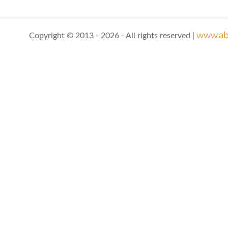
www.abo
Copyright © 2013 - 2026 - All rights reserved |