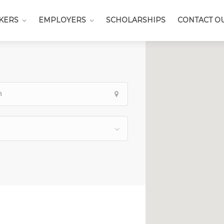
KERS
EMPLOYERS
SCHOLARSHIPS
CONTACT O