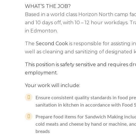
WHAT’S THE JOB?
Based in a world class Horizon North camp facili
and 10 days off, with 10 – 12 hour workdays. Tr
in Edmonton.
The
Second Cook
is responsible for assisting
well as cleaning and sanitizing of designated k
This position is safety sensitive and requires dr
employment.
Your work will include:
Ensure consistent quality standards in food pre
sanitation in kitchen in accordance with Food 
Prepare food items for Sandwich Making includ
cold meats and cheese by hand or machine, and d
breads