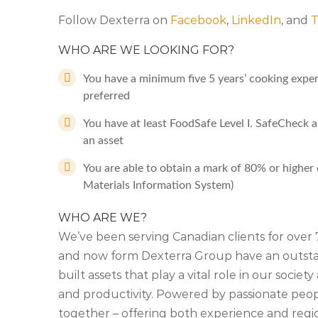
Follow Dexterra on
Facebook
,
LinkedIn
, and
T
WHO ARE WE LOOKING FOR?
You have a minimum five 5 years’ cooking experi
preferred
You have at least FoodSafe Level I. SafeCheck a
an asset
You are able to obtain a mark of 80% or high
Materials Information System)
WHO ARE WE?
We’ve been serving Canadian clients for ove
and now form Dexterra Group have an outstan
built assets that play a vital role in our soci
and productivity. Powered by passionate people
together – offering both experience and regio