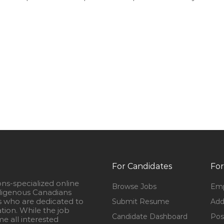
For Candidates
For
ons-specialized online
Browse Jobs
Emp
igenous Canadians
s who are dedicated to
Submit Resume
Add
ation. While the job
Candidate Dashboard
Pos
e all interested