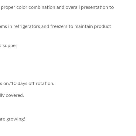
r proper color combination and overall presentation to
ems in refrigerators and freezers to maintain product
nd supper
s on/10 days off rotation.
lly covered.
re growing!