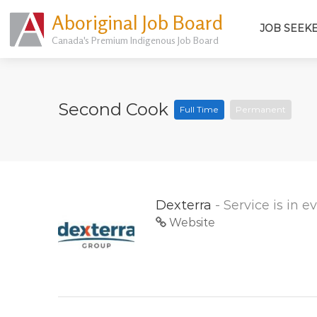
Aboriginal Job Board
JOB SEEK
Canada's Premium Indigenous Job Board
Second Cook
Full Time
Permanent
Dexterra
- Service is in 
Website