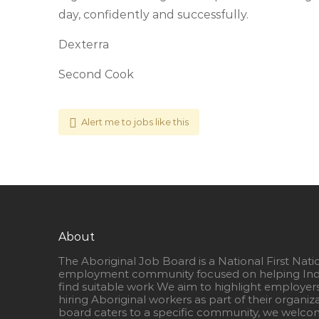
day, confidently and successfully.
Dexterra
Second Cook
Alert me to jobs like this
About
The Aboriginal Job Board is a National First Nati
employment community focused on helping Ind
find suitable work We aim to highlight employer
hiring Aboriginal workers as part of their organiz
board caters to a specific community, we welcom