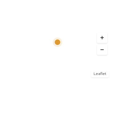
Leaflet