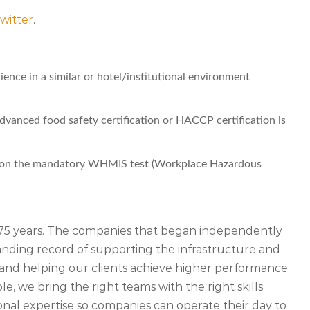
witter
.
ence in a similar or hotel/institutional environment
dvanced food safety certification or HACCP certification is
er on the mandatory WHMIS test (Workplace Hazardous
r 75 years. The companies that began independently
ding record of supporting the infrastructure and
ety and helping our clients achieve higher performance
, we bring the right teams with the right skills
nal expertise so companies can operate their day to