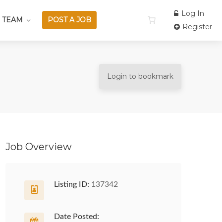
Log In
 TEAM
POST A JOB
Register
Login to bookmark
Job Overview
Listing ID:
137342
Date Posted: