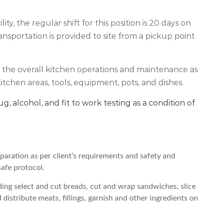
ty, the regular shift for this position is 20 days on
ansportation is provided to site from a pickup point
 in the overall kitchen operations and maintenance as
itchen areas, tools, equipment, pots, and dishes.
ug, alcohol, and fit to work testing as a condition of
paration as per client’s requirements and safety and
Safe protocol.
ing select and cut breads, cut and wrap sandwiches, slice
istribute meats, fillings, garnish and other ingredients on