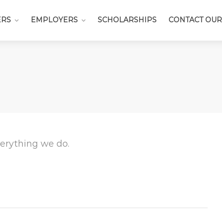
ERS
EMPLOYERS
SCHOLARSHIPS
CONTACT OUR
everything we do.