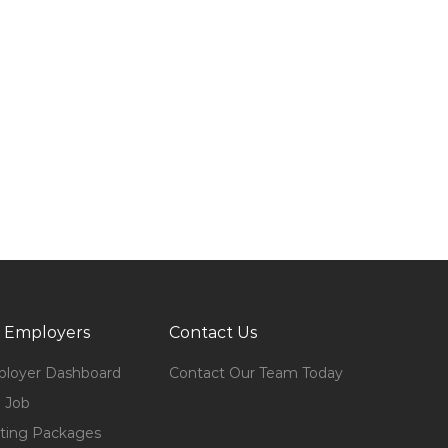
 Employers
Contact Us
loyer Dashboard
Contact Our Team Today
 Job
ting Packages