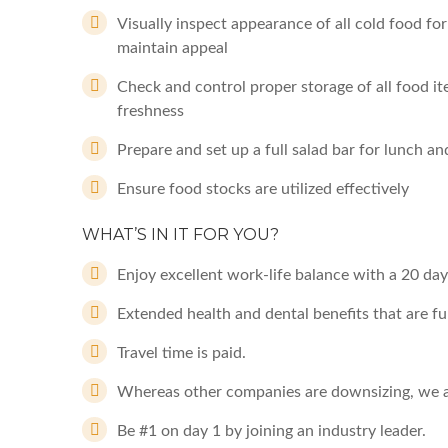
Visually inspect appearance of all cold food fo
maintain appeal
Check and control proper storage of all food it
freshness
Prepare and set up a full salad bar for lunch a
Ensure food stocks are utilized effectively
WHAT’S IN IT FOR YOU?
Enjoy excellent work-life balance with a 20 day
Extended health and dental benefits that are fu
Travel time is paid.
Whereas other companies are downsizing, we a
Be #1 on day 1 by joining an industry leader.