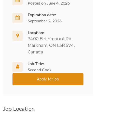
Posted on June 4, 2026
Expiration date:
September 2, 2026
Location:
7400 Birchmount Rd,
Markham, ON L3R 5V4,
Canada
Job Title:
Second Cook
Apply for job
Job Location