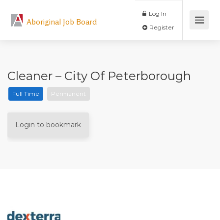
Log In
Aboriginal Job Board
Register
Cleaner – City Of Peterborough
Full Time
Permanent
Login to bookmark