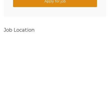
Apply for job
Job Location