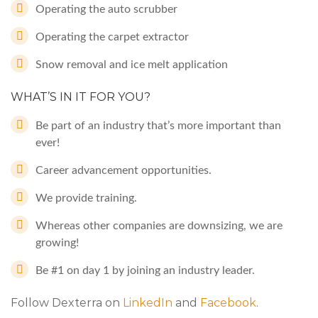
Operating the auto scrubber
Operating the carpet extractor
Snow removal and ice melt application
WHAT’S IN IT FOR YOU?
Be part of an industry that’s more important than
ever!
Career advancement opportunities.
We provide training.
Whereas other companies are downsizing, we are
growing!
Be #1 on day 1 by joining an industry leader.
Follow Dexterra on
LinkedIn
and
Facebook
.