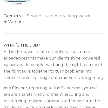
Dexterra
- Service is in everything we do.
Website
WHAT’S THE JOB?
At Dexterra, we create exceptional customer
experiences that make our clients shine. Powered
by passionate people, we bring the right teams with
the right skills together to turn problems into
solutions and challenges into moments of ingenuity.
As a
Cleaner
, reporting to the Supervisor, you will
ensure a sanitary environment, securing and
maintaining tools/equipment used to perform the
day to day work and performing other duties as