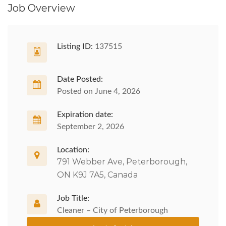
Job Overview
Listing ID:
137515
Date Posted:
Posted on June 4, 2026
Expiration date:
September 2, 2026
Location:
791 Webber Ave, Peterborough,
ON K9J 7A5, Canada
Job Title:
Cleaner – City of Peterborough