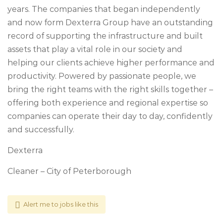
years. The companies that began independently
and now form Dexterra Group have an outstanding
record of supporting the infrastructure and built
assets that play a vital role in our society and
helping our clients achieve higher performance and
productivity. Powered by passionate people, we
bring the right teams with the right skills together –
offering both experience and regional expertise so
companies can operate their day to day, confidently
and successfully.
Dexterra
Cleaner – City of Peterborough
Alert me to jobs like this