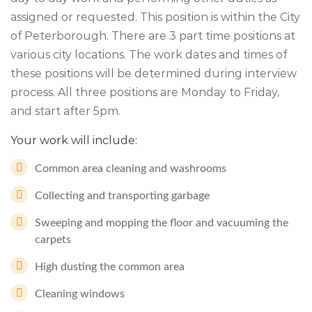
assigned or requested. This position is within the City
of Peterborough. There are 3 part time positions at
various city locations. The work dates and times of
these positions will be determined during interview
process. All three positions are Monday to Friday,
and start after 5pm.
Your work will include:
Common area cleaning and washrooms
Collecting and transporting garbage
Sweeping and mopping the floor and vacuuming the
carpets
High dusting the common area
Cleaning windows