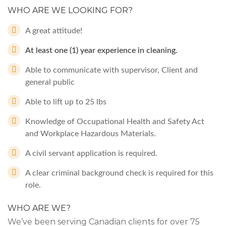
WHO ARE WE LOOKING FOR?
A great attitude!
At least one (1) year experience in cleaning.
Able to communicate with supervisor, Client and
general public
Able to lift up to 25 lbs
Knowledge of Occupational Health and Safety Act
and Workplace Hazardous Materials.
A civil servant application is required.
A clear criminal background check is required for this
role.
WHO ARE WE?
We’ve been serving Canadian clients for over 75