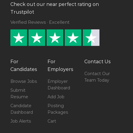
Check out our near perfect rating on
Trustpilot
Verified Reviews · Excellent
For
For
Contact Us
Candidates
Employers
Contact Our
Team Today
Browse Jobs
Employer
Dashboard
Submit
Resume
Add Job
Candidate
Posting
Dashboard
Packages
Job Alerts
Cart