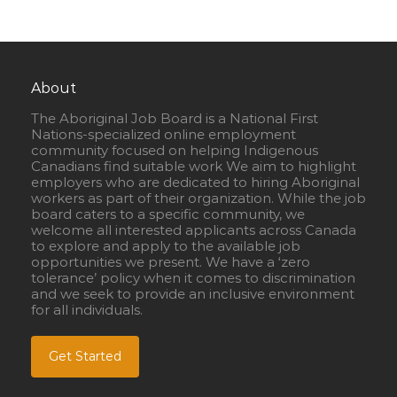
About
The Aboriginal Job Board is a National First
Nations-specialized online employment
community focused on helping Indigenous
Canadians find suitable work We aim to highlight
employers who are dedicated to hiring Aboriginal
workers as part of their organization. While the job
board caters to a specific community, we
welcome all interested applicants across Canada
to explore and apply to the available job
opportunities we present. We have a ‘zero
tolerance’ policy when it comes to discrimination
and we seek to provide an inclusive environment
for all individuals.
Get Started